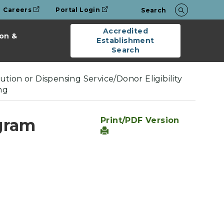
Careers
Portal Login
Search
Accredited
on &
Establishment
Search
tion or Dispensing Service/Donor Eligibility
ng
gram
Print/PDF Version