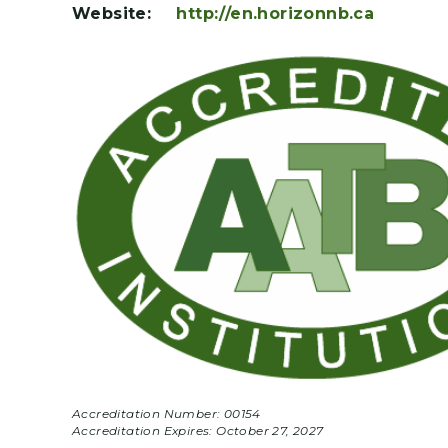
Website:
http://en.horizonnb.ca
Accreditation Number: 00154
Accreditation Expires:
October 27, 2027