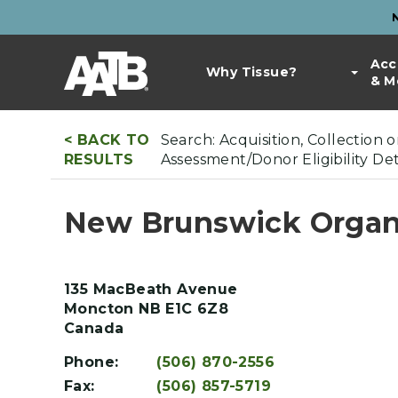
Skip
to
Top
main
Main
Acc
Bar
content
Why Tissue?
& M
navigation
Links
< BACK TO
Search: Acquisition, Collection 
RESULTS
Assessment/Donor Eligibility D
New Brunswick Organ
135 MacBeath Avenue
Moncton
NB
E1C 6Z8
Canada
Phone:
(506) 870-2556
Fax:
(506) 857-5719