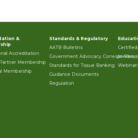
tation &
Standards & Regulatory
Educati
ter
ship
AATB Bulletins
Certified
ional Accreditation
Government Advocacy Correspondenc
In-Perso
e Partner Membership
Standards for Tissue Banking
Webinars
ual Membership
Guidance Documents
Regulation