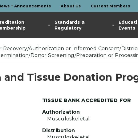
News + Announcements
About Us
Current Members
reditation
Standards &
Educati
embership
Regulatory
Events
or Recovery/Authorization or Informed Consent/Distribu
etermination/Donor Screening/Preparation or Processi
 and Tissue Donation Pro
TISSUE BANK ACCREDITED FOR
Authorization
Musculoskeletal
Distribution
Musculoskeletal