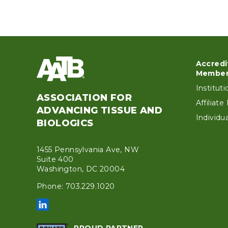
Accredi
Foo
Member
Institut
ASSOCIATION FOR
Affiliat
ADVANCING TISSUE AND
Individ
BIOLOGICS
1455 Pennsylvania Ave, NW
Suite 400
Washington, DC 20004
Phone: 703.229.1020