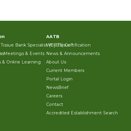
on
AATB
 Tissue Bank Specialist (CTBS) Certification
Why Tissue?
es
n Meetings & Events
News & Announcements
 & Online Learning
About Us
Current Members
Portal Login
NewsBrief
Careers
Contact
Accredited Establishment Search