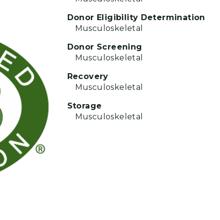
Donor Eligibility Determination
Musculoskeletal
Donor Screening
Musculoskeletal
Recovery
Musculoskeletal
Storage
Musculoskeletal