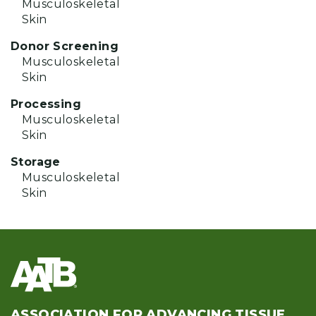
Musculoskeletal
Skin
Donor Screening
Musculoskeletal
Skin
Processing
Musculoskeletal
Skin
Storage
Musculoskeletal
Skin
ASSOCIATION FOR ADVANCING TISSUE