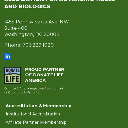
AND BIOLOGICS
1455 Pennsylvania Ave, NW
Suite 400
Washington, DC 20004
Phone: 703.229.1020
PROUD PARTNER
OF DONATE LIFE
AMERICA
Donate Life is a registered trademark
of Donate Life America.
Accreditation & Membership
Footer
Institutional Accreditation
Affiliate Partner Membership