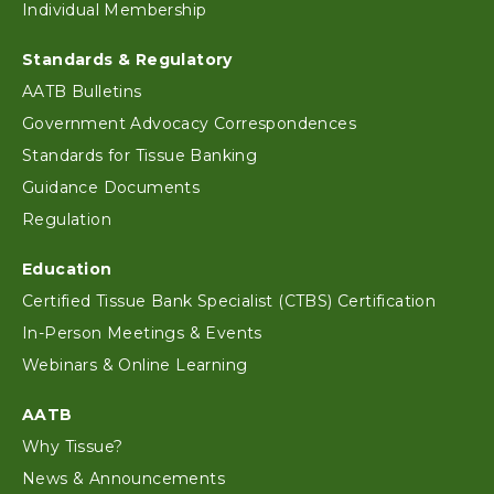
Individual Membership
Standards & Regulatory
AATB Bulletins
Government Advocacy Correspondences
Standards for Tissue Banking
Guidance Documents
Regulation
Education
Certified Tissue Bank Specialist (CTBS) Certification
In-Person Meetings & Events
Webinars & Online Learning
AATB
Why Tissue?
News & Announcements