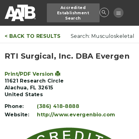
Skip
Accredited
to
Toggle
Establishment
main
Search
navigatio
content
< BACK TO RESULTS
Search: Musculoskeletal
RTI Surgical, Inc. DBA Evergen
Print/PDF Version
11621 Research Circle
Alachua
,
FL
32615
United States
Phone:
(386) 418-8888
Website:
http://www.evergenbio.com