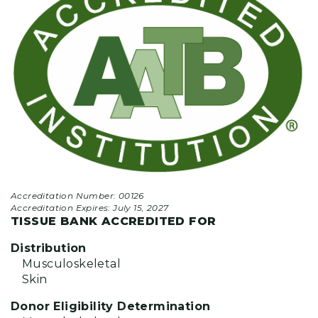
Accreditation Number: 00126
Accreditation Expires:
July 15, 2027
TISSUE BANK ACCREDITED FOR
Distribution
Musculoskeletal
Skin
Donor Eligibility Determination