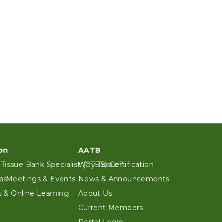
on
AATB
 Tissue Bank Specialist (CTBS) Certification
Why Tissue?
es
n Meetings & Events
News & Announcements
 & Online Learning
About Us
Current Members