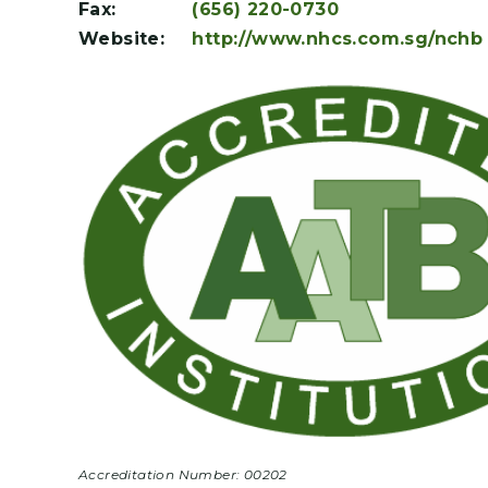
Fax:
(656) 220-0730
Website:
http://www.nhcs.com.sg/nchb
Accreditation Number: 00202