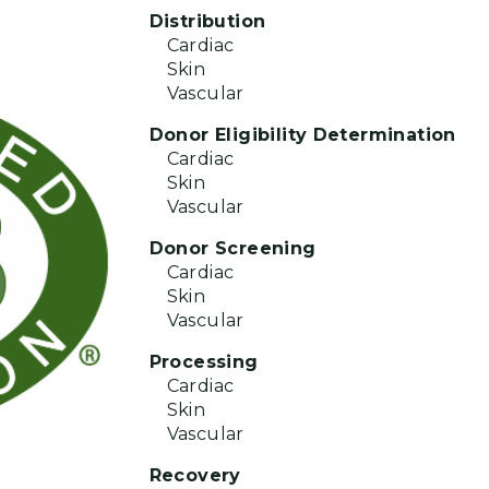
Distribution
Cardiac
Skin
Vascular
Donor Eligibility Determination
Cardiac
Skin
Vascular
Donor Screening
Cardiac
Skin
Vascular
Processing
Cardiac
Skin
Vascular
Recovery