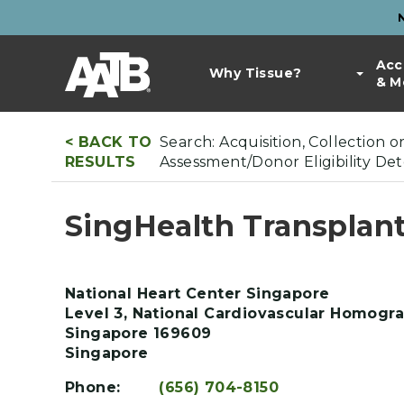
Skip
to
Top
main
Main
Acc
Bar
content
Why Tissue?
& M
navigation
Links
< BACK TO
Search: Acquisition, Collection 
RESULTS
Assessment/Donor Eligibility De
SingHealth Transplant
National Heart Center Singapore
Level 3, National Cardiovascular Homogra
Singapore
169609
Singapore
Phone:
(656) 704-8150