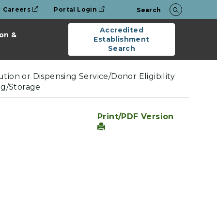
Careers
Portal Login
Search
Accredited
on &
Establishment
Search
tion or Dispensing Service/Donor Eligibility
ng/Storage
Print/PDF Version