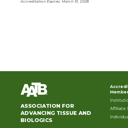
Accreditation Expires:
March 10, 2028
Accredi
Foo
Member
Institut
ASSOCIATION FOR
Affiliat
ADVANCING TISSUE AND
Individ
BIOLOGICS