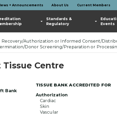
News + Announcements
About Us
Current Members
reditation
Standards &
Educati
embership
Regulatory
Events
or Recovery/Authorization or Informed Consent/Distribu
termination/Donor Screening/Preparation or Processi
 Tissue Centre
TISSUE BANK ACCREDITED FOR
ft Bank
Authorization
Cardiac
Skin
Vascular