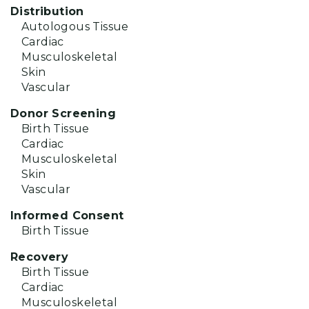
Distribution
Autologous Tissue
Cardiac
Musculoskeletal
Skin
Vascular
Donor Screening
Birth Tissue
Cardiac
Musculoskeletal
Skin
Vascular
Informed Consent
Birth Tissue
Recovery
Birth Tissue
Cardiac
Musculoskeletal