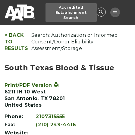
Skip
Accredited
to
Toggle
Establishment
main
Search
navigatio
content
< BACK
Search: Authorization or Informed
TO
Consent/Donor Eligibility
RESULTS
Assessment/Storage
South Texas Blood & Tissue
Print/PDF Version
6211 IH 10 West
San Antonio
,
TX
78201
United States
Phone:
2107315555
Fax:
(210) 249-4416
Website: