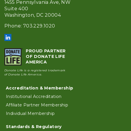
1455 Pennsylvania Ave, NW
Suite 400
Washington, DC 20004
Phone: 703.229.1020
PROUD PARTNER
OF DONATE LIFE
AMERICA
Donate Life is a registered trademark
of Donate Life America.
Accreditation & Membership
Footer
Institutional Accreditation
Affiliate Partner Membership
Individual Membership
Standards & Regulatory