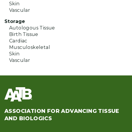
Skin
Vascular
Storage
Autologous Tissue
Birth Tissue
Cardiac
Musculoskeletal
Skin
Vascular
ASSOCIATION FOR ADVANCING TISSUE
AND BIOLOGICS