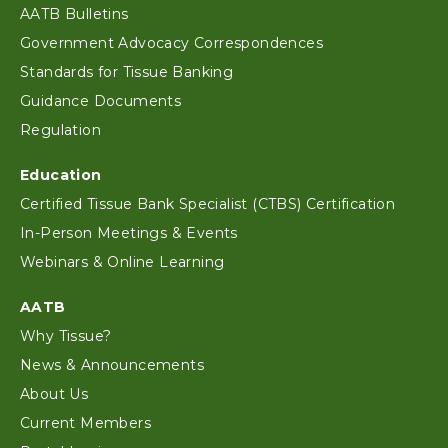
AATB Bulletins
Government Advocacy Correspondences
Standards for Tissue Banking
Guidance Documents
Regulation
Education
Certified Tissue Bank Specialist (CTBS) Certification
In-Person Meetings & Events
Webinars & Online Learning
AATB
Why Tissue?
News & Announcements
About Us
Current Members