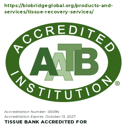
https://biobridgeglobal.org/products-and-
services/tissue-recovery-services/
Accreditation Number: 00094
Accreditation Expires:
October 13, 2027
TISSUE BANK ACCREDITED FOR