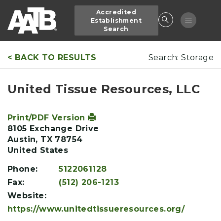
Skip
Accredited
to
Toggle
Establishment
main
Search
navigatio
content
< BACK TO RESULTS
Search: Storage
United Tissue Resources, LLC
Print/PDF Version
8105 Exchange Drive
Austin
,
TX
78754
United States
Phone:
5122061128
Fax:
(512) 206-1213
Website:
https://www.unitedtissueresources.org/