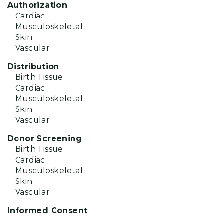
Authorization
Cardiac
Musculoskeletal
Skin
Vascular
Distribution
Birth Tissue
Cardiac
Musculoskeletal
Skin
Vascular
Donor Screening
Birth Tissue
Cardiac
Musculoskeletal
Skin
Vascular
Informed Consent