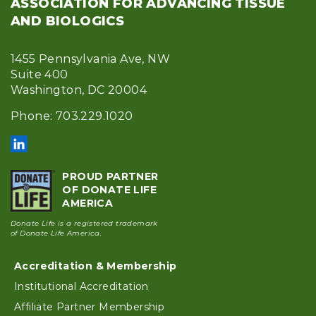
ASSOCIATION FOR ADVANCING TISSUE
AND BIOLOGICS
1455 Pennsylvania Ave, NW
Suite 400
Washington, DC 20004
Phone: 703.229.1020
PROUD PARTNER
OF DONATE LIFE
AMERICA
Donate Life is a registered trademark
of Donate Life America.
Accreditation & Membership
Footer
Institutional Accreditation
Affiliate Partner Membership