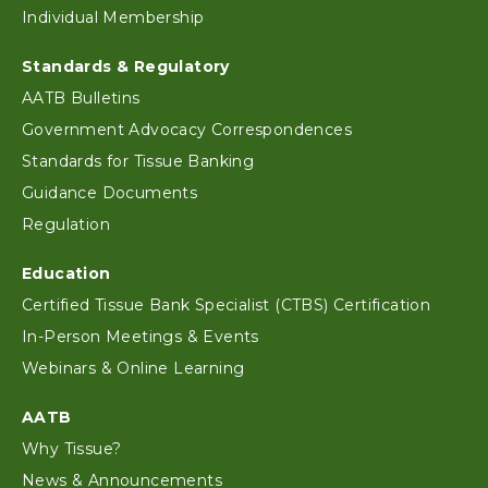
Individual Membership
Standards & Regulatory
AATB Bulletins
Government Advocacy Correspondences
Standards for Tissue Banking
Guidance Documents
Regulation
Education
Certified Tissue Bank Specialist (CTBS) Certification
In-Person Meetings & Events
Webinars & Online Learning
AATB
Why Tissue?
News & Announcements