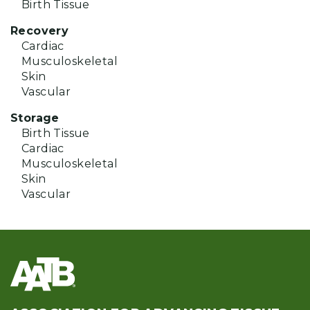
Birth Tissue
Recovery
Cardiac
Musculoskeletal
Skin
Vascular
Storage
Birth Tissue
Cardiac
Musculoskeletal
Skin
Vascular