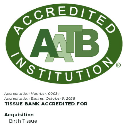
Accreditation Number: 00034
Accreditation Expires:
October 9, 2028
TISSUE BANK ACCREDITED FOR
Acquisition
Birth Tissue