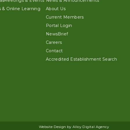
es
n Meetings & Events
News & Announcements
 & Online Learning
About Us
Current Members
Portal Login
NewsBrief
Careers
Contact
Accredited Establishment Search
Website Design by Alloy Digital Agency