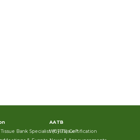
on
AATB
 Tissue Bank Specialist (CTBS) Certification
Why Tissue?