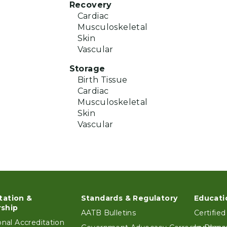
Recovery
Cardiac
Musculoskeletal
Skin
Vascular
Storage
Birth Tissue
Cardiac
Musculoskeletal
Skin
Vascular
tation &
Standards & Regulatory
Educati
ter
ship
AATB Bulletins
Certified
ional Accreditation