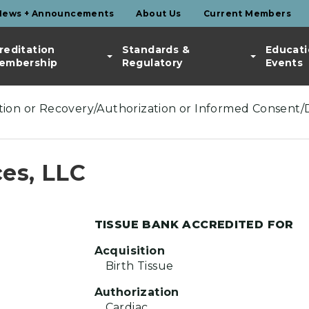
News + Announcements
About Us
Current Members
reditation
Standards &
Educati
embership
Regulatory
Events
ection or Recovery/Authorization or Informed Consent/
es, LLC
TISSUE BANK ACCREDITED FOR
Acquisition
Birth Tissue
Authorization
Cardiac