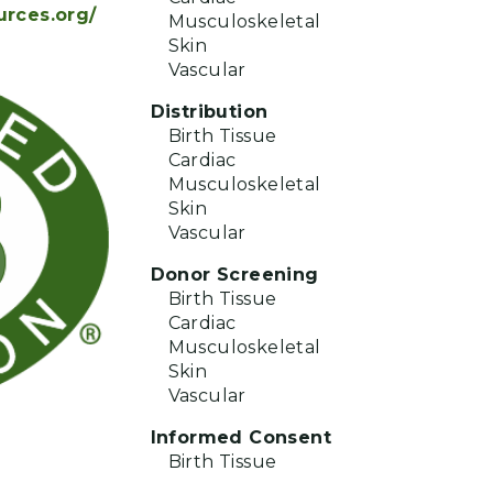
urces.org/
Musculoskeletal
Skin
Vascular
Distribution
Birth Tissue
Cardiac
Musculoskeletal
Skin
Vascular
Donor Screening
Birth Tissue
Cardiac
Musculoskeletal
Skin
Vascular
Informed Consent
Birth Tissue