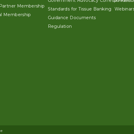
Government Advocacy Correspondenc
In-Perso
e Partner Membership
Standards for Tissue Banking
Webinars
ual Membership
Guidance Documents
Regulation
ce