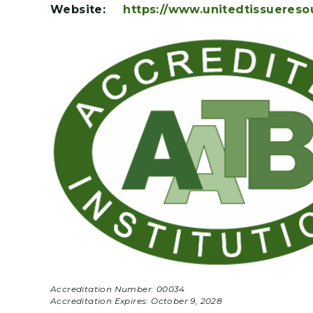
Website:
https://www.unitedtissuereso
Accreditation Number: 00034
Accreditation Expires:
October 9, 2028