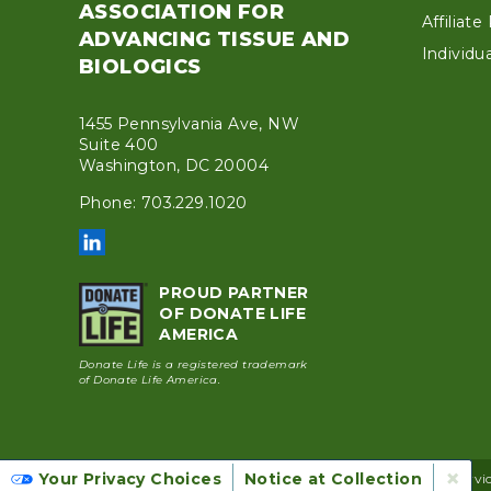
ASSOCIATION FOR
Affiliat
ADVANCING TISSUE AND
Individ
BIOLOGICS
1455 Pennsylvania Ave, NW
Suite 400
Washington, DC 20004
Phone: 703.229.1020
PROUD PARTNER
OF DONATE LIFE
AMERICA
Donate Life is a registered trademark
of Donate Life America.
×
Your Privacy Choices
Notice at Collection
© 2026 AATB |
Privacy Policy
|
Cookie Policy
|
Terms of Servi