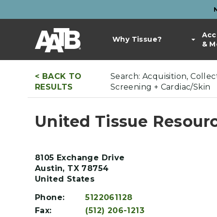
Skip
to
Top
main
Main
Acc
Bar
content
Why Tissue?
& M
navigation
Links
< BACK TO
Search: Acquisition, Coll
RESULTS
Screening + Cardiac/Skin
United Tissue Resourc
8105 Exchange Drive
Austin
,
TX
78754
United States
Phone:
5122061128
Fax:
(512) 206-1213