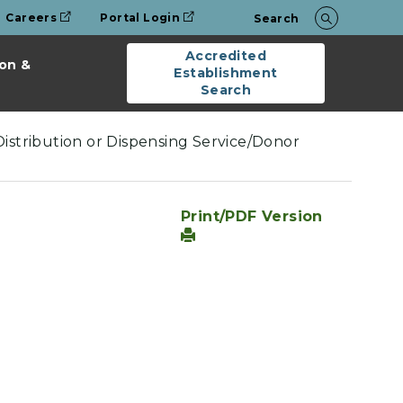
Careers
Portal Login
Search
Accredited
on &
Establishment
Search
Distribution or Dispensing Service/Donor
Print/PDF Version