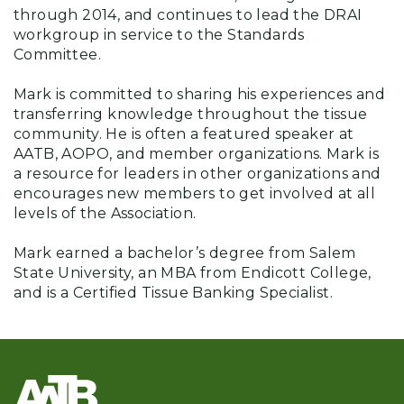
through 2014, and continues to lead the DRAI
workgroup in service to the Standards
Committee.
Mark is committed to sharing his experiences and
transferring knowledge throughout the tissue
community. He is often a featured speaker at
AATB, AOPO, and member organizations. Mark is
a resource for leaders in other organizations and
encourages new members to get involved at all
levels of the Association.
Mark earned a bachelor’s degree from Salem
State University, an MBA from Endicott College,
and is a Certified Tissue Banking Specialist.