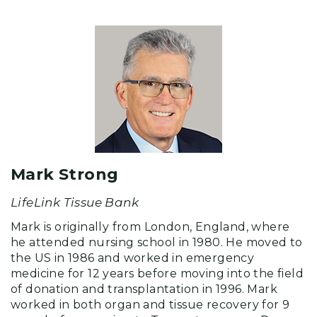
Mark Strong
LifeLink Tissue Bank
Mark is originally from London, England, where
he attended nursing school in 1980. He moved to
the US in 1986 and worked in emergency
medicine for 12 years before moving into the field
of donation and transplantation in 1996. Mark
worked in both organ and tissue recovery for 9