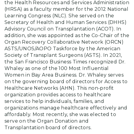
the Health Resources and Services Administration
(HRSA) as a faculty member for the 2012 National
Learning Congress (NLC). She served on the
Secretary of Health and Human Services (DHHS)
Advisory Council on Transplantation (ACOT). In
addition, she was appointed as the Co-Chair of the
Organ Recovery Collaborative Network (ORCN)
ASTS/UNOS/AOPO Taskforce by the American
Society of Transplant Surgeons (ASTS). In 2021,
the San Francisco Business Times recognized Dr.
Whaley as one of the 100 Most Influential
Women in Bay Area Business. Dr. Whaley serves
on the governing board of directors for Access to
Healthcare Networks (AHN). This non-profit
organization provides access to healthcare
services to help individuals, families, and
organizations manage healthcare effectively and
affordably. Most recently, she was elected to
serve on the Organ Donation and
Transplantation board of directors.