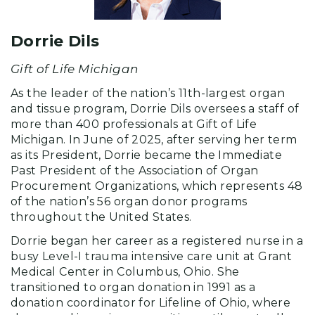
Dorrie Dils
Gift of Life Michigan
As the leader of the nation’s 11th-largest organ
and tissue program, Dorrie Dils oversees a staff of
more than 400 professionals at Gift of Life
Michigan. In June of 2025, after serving her term
as its President, Dorrie became the Immediate
Past President of the Association of Organ
Procurement Organizations, which represents 48
of the nation’s 56 organ donor programs
throughout the United States.
Dorrie began her career as a registered nurse in a
busy Level-I trauma intensive care unit at Grant
Medical Center in Columbus, Ohio. She
transitioned to organ donation in 1991 as a
donation coordinator for Lifeline of Ohio, where