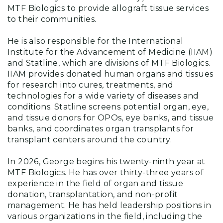
MTF Biologics to provide allograft tissue services
to their communities.
He is also responsible for the International
Institute for the Advancement of Medicine (IIAM)
and Statline, which are divisions of MTF Biologics.
IIAM provides donated human organs and tissues
for research into cures, treatments, and
technologies for a wide variety of diseases and
conditions. Statline screens potential organ, eye,
and tissue donors for OPOs, eye banks, and tissue
banks, and coordinates organ transplants for
transplant centers around the country.
In 2026, George begins his twenty-ninth year at
MTF Biologics. He has over thirty-three years of
experience in the field of organ and tissue
donation, transplantation, and non-profit
management. He has held leadership positions in
various organizations in the field, including the