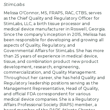
StimLabs
Melissa O'Connor, MS, FRAPS, RAC, CTBS, serves
as the Chief Quality and Regulatory Officer for
StimLabs, LLC, a birth tissue processor and
medical device manufacturer in Roswell, Georgia.
Since the company’s inception in 2015, Melissa has
been responsible for developing and growing all
aspects of Quality, Regulatory, and
Governmental Affairs for StimLabs. She has more
than 25 years of experience in medical device,
tissue, and combination product new product
development, research, engineering,
commercialization, and Quality Management.
Throughout her career, she has held Quality and
Regulatory leadership positions serving as the
Management Representative, Head of Quality,
and official FDA correspondent for various
medical device companies. She is a Regulatory
Affairs Professional Society (RAPS) member, a