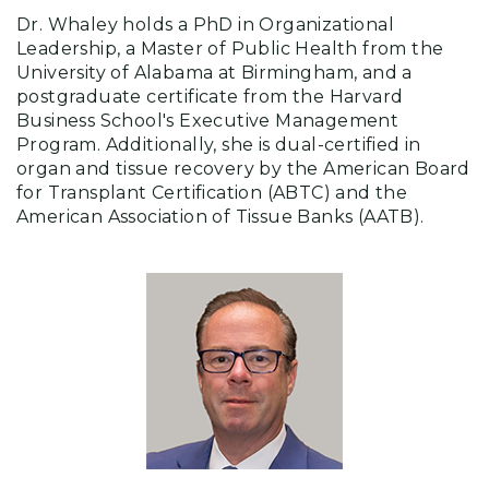
Dr. Whaley holds a PhD in Organizational
Leadership, a Master of Public Health from the
University of Alabama at Birmingham, and a
postgraduate certificate from the Harvard
Business School's Executive Management
Program. Additionally, she is dual-certified in
organ and tissue recovery by the American Board
for Transplant Certification (ABTC) and the
American Association of Tissue Banks (AATB).