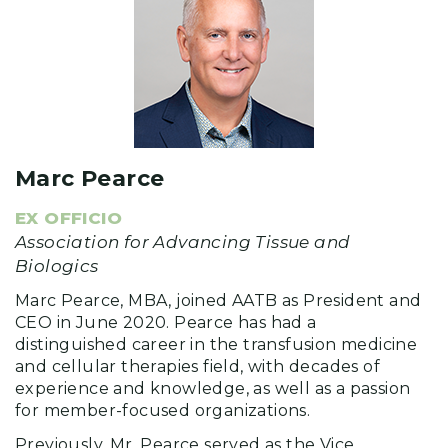
Marc Pearce
EX OFFICIO
Association for Advancing Tissue and
Biologics
Marc Pearce, MBA, joined AATB as President and
CEO in June 2020. Pearce has had a
distinguished career in the transfusion medicine
and cellular therapies field, with decades of
experience and knowledge, as well as a passion
for member-focused organizations.
Previously, Mr. Pearce served as the Vice