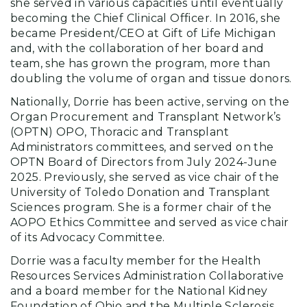
she served in various capacities until eventually
becoming the Chief Clinical Officer. In 2016, she
became President/CEO at Gift of Life Michigan
and, with the collaboration of her board and
team, she has grown the program, more than
doubling the volume of organ and tissue donors.
Nationally, Dorrie has been active, serving on the
Organ Procurement and Transplant Network’s
(OPTN) OPO, Thoracic and Transplant
Administrators committees, and served on the
OPTN Board of Directors from July 2024-June
2025. Previously, she served as vice chair of the
University of Toledo Donation and Transplant
Sciences program. She is a former chair of the
AOPO Ethics Committee and served as vice chair
of its Advocacy Committee.
Dorrie was a faculty member for the Health
Resources Services Administration Collaborative
and a board member for the National Kidney
Foundation of Ohio and the Multiple Sclerosis