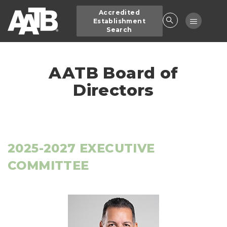
Skip
Accredited
to
Toggle
Establishment
main
Search
navigatio
content
AATB Board of
Directors
2025-2027 EXECUTIVE
COMMITTEE