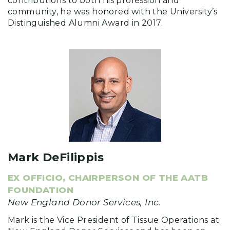
contributions to both his profession and
community, he was honored with the University’s
Distinguished Alumni Award in 2017.
Mark DeFilippis
EX OFFICIO, CHAIRPERSON OF THE AATB
FOUNDATION
New England Donor Services, Inc.
Mark is the Vice President of Tissue Operations at