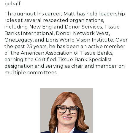
behalf.
Throughout his career, Matt has held leadership
roles at several respected organizations,
including New England Donor Services, Tissue
Banks International, Donor Network West,
OneLegacy, and Lions World Vision Institute. Over
the past 25 years, he has been an active member
of the American Association of Tissue Banks,
earning the Certified Tissue Bank Specialist
designation and serving as chair and member on
multiple committees.