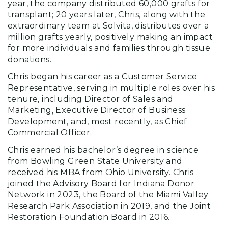
year, the company distributed 60,000 grafts for
transplant; 20 years later, Chris, along with the
extraordinary team at Solvita, distributes over a
million grafts yearly, positively making an impact
for more individuals and families through tissue
donations.
Chris began his career as a Customer Service
Representative, serving in multiple roles over his
tenure, including Director of Sales and
Marketing, Executive Director of Business
Development, and, most recently, as Chief
Commercial Officer.
Chris earned his bachelor’s degree in science
from Bowling Green State University and
received his MBA from Ohio University. Chris
joined the Advisory Board for Indiana Donor
Network in 2023, the Board of the Miami Valley
Research Park Association in 2019, and the Joint
Restoration Foundation Board in 2016.