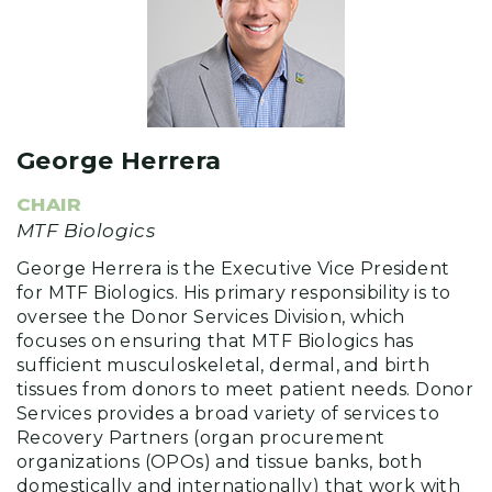
George Herrera
CHAIR
MTF Biologics
George Herrera is the Executive Vice President
for MTF Biologics. His primary responsibility is to
oversee the Donor Services Division, which
focuses on ensuring that MTF Biologics has
sufficient musculoskeletal, dermal, and birth
tissues from donors to meet patient needs. Donor
Services provides a broad variety of services to
Recovery Partners (organ procurement
organizations (OPOs) and tissue banks, both
domestically and internationally) that work with