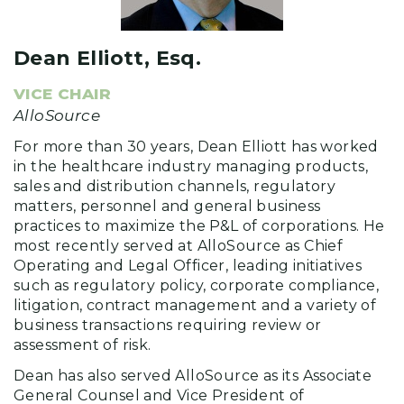
Dean Elliott, Esq.
VICE CHAIR
AlloSource
For more than 30 years, Dean Elliott has worked
in the healthcare industry managing products,
sales and distribution channels, regulatory
matters, personnel and general business
practices to maximize the P&L of corporations. He
most recently served at AlloSource as Chief
Operating and Legal Officer, leading initiatives
such as regulatory policy, corporate compliance,
litigation, contract management and a variety of
business transactions requiring review or
assessment of risk.
Dean has also served AlloSource as its Associate
General Counsel and Vice President of