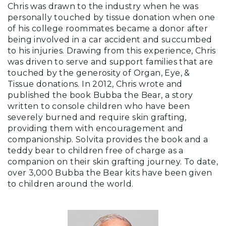
Chris was drawn to the industry when he was
personally touched by tissue donation when one
of his college roommates became a donor after
being involved in a car accident and succumbed
to his injuries. Drawing from this experience, Chris
was driven to serve and support families that are
touched by the generosity of Organ, Eye, &
Tissue donations. In 2012, Chris wrote and
published the book Bubba the Bear, a story
written to console children who have been
severely burned and require skin grafting,
providing them with encouragement and
companionship. Solvita provides the book and a
teddy bear to children free of charge as a
companion on their skin grafting journey. To date,
over 3,000 Bubba the Bear kits have been given
to children around the world.