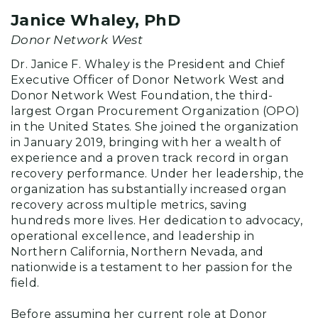
Janice Whaley, PhD
Donor Network West
Dr. Janice F. Whaley is the President and Chief
Executive Officer of Donor Network West and
Donor Network West Foundation, the third-
largest Organ Procurement Organization (OPO)
in the United States. She joined the organization
in January 2019, bringing with her a wealth of
experience and a proven track record in organ
recovery performance. Under her leadership, the
organization has substantially increased organ
recovery across multiple metrics, saving
hundreds more lives. Her dedication to advocacy,
operational excellence, and leadership in
Northern California, Northern Nevada, and
nationwide is a testament to her passion for the
field.
Before assuming her current role at Donor