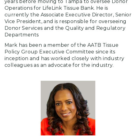
years before moving to Tampa to oversee Donor
Operations for LifeLink Tissue Bank. He is
currently the Associate Executive Director, Senior
Vice President, and is responsible for overseeing
Donor Services and the Quality and Regulatory
Departments
Mark has been a member of the AATB Tissue
Policy Group Executive Committee since its
inception and has worked closely with industry
colleagues as an advocate for the industry.