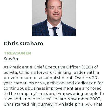
Chris Graham
TREASURER
Solvita
As President & Chief Executive Officer (CEO) of
Solvita, Chris is a forward-thinking leader with a
proven record of accomplishment. Over his 20-
year career, his drive, ambition, and dedication for
continuous business improvement are anchored
to the company’s mission, “Empowering people to
save and enhance lives”. In late November 2003,
Chris started his journey in Philadelphia, PA. That