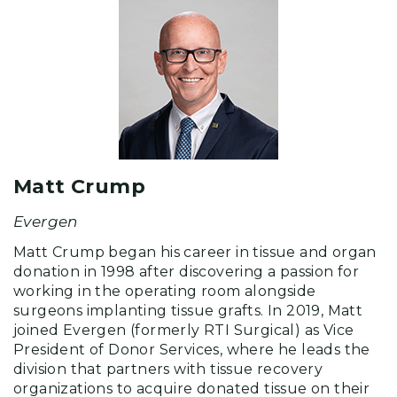
Matt Crump
Evergen
Matt Crump began his career in tissue and organ
donation in 1998 after discovering a passion for
working in the operating room alongside
surgeons implanting tissue grafts. In 2019, Matt
joined Evergen (formerly RTI Surgical) as Vice
President of Donor Services, where he leads the
division that partners with tissue recovery
organizations to acquire donated tissue on their