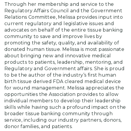
Through her membership and service to the
Regulatory Affairs Council and the Government
Relations Committee, Melissa provides input into
current regulatory and legislative issues and
advocates on behalf of the entire tissue banking
community to save and improve lives by
promoting the safety, quality, and availability of
donated human tissue. Melissa is most passionate
about bringing new and innovative medical
products to patients, leadership, mentoring, and
Regulatory and Government affairs. She is proud
to be the author of the industry’s first human
birth tissue derived FDA cleared medical device
for wound management. Melissa appreciates the
opportunities the Association provides to allow
individual members to develop their leadership
skills while having such a profound impact on the
broader tissue banking community through
service, including our industry partners, donors,
donor families, and patients.