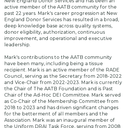
New England Donor Services and has been an
active member of the AATB community for the
past 22 years. Mark's career progression at New
England Donor Services has resulted in a broad,
deep knowledge base across quality systems,
donor eligibility, authorization, continuous
improvement, and operational and executive
leadership.
Mark's contributions to the AATB community
have been many, including being a tissue
recipient. Mark is an active member of the RADE
Council, serving as the Secretary from 2018-2022
and Vice-Chair from 2022-2023. Mark is currently
the Chair of The AATB Foundation and is Past
Chair of the Ad-Hoc DEI Committee. Mark served
as Co-Chair of the Membership Committee from
2018 to 2023 and has driven significant changes
for the betterment of all members and the
Association. Mark was an inaugural member of
the Uniform DRAI Task Force, serving from 2008