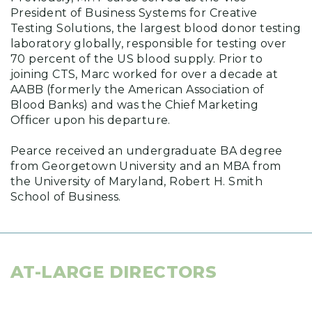
President of Business Systems for Creative
Testing Solutions, the largest blood donor testing
laboratory globally, responsible for testing over
70 percent of the US blood supply. Prior to
joining CTS, Marc worked for over a decade at
AABB (formerly the American Association of
Blood Banks) and was the Chief Marketing
Officer upon his departure.
Pearce received an undergraduate BA degree
from Georgetown University and an MBA from
the University of Maryland, Robert H. Smith
School of Business.
AT-LARGE DIRECTORS