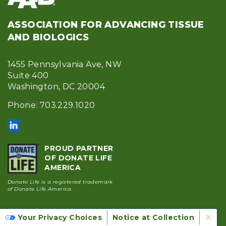
ASSOCIATION FOR ADVANCING TISSUE
AND BIOLOGICS
1455 Pennsylvania Ave, NW
Suite 400
Washington, DC 20004
Phone: 703.229.1020
PROUD PARTNER
OF DONATE LIFE
AMERICA
Donate Life is a registered trademark
of Donate Life America.
Accreditation & Membership
×
Your Privacy Choices
Notice at Collection
Footer