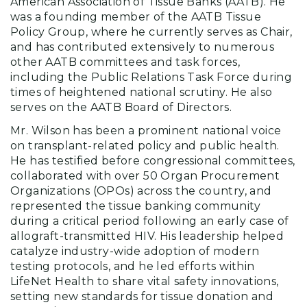
American Association of Tissue Banks (AATB). He
was a founding member of the AATB Tissue
Policy Group, where he currently serves as Chair,
and has contributed extensively to numerous
other AATB committees and task forces,
including the Public Relations Task Force during
times of heightened national scrutiny. He also
serves on the AATB Board of Directors.
Mr. Wilson has been a prominent national voice
on transplant-related policy and public health.
He has testified before congressional committees,
collaborated with over 50 Organ Procurement
Organizations (OPOs) across the country, and
represented the tissue banking community
during a critical period following an early case of
allograft-transmitted HIV. His leadership helped
catalyze industry-wide adoption of modern
testing protocols, and he led efforts within
LifeNet Health to share vital safety innovations,
setting new standards for tissue donation and