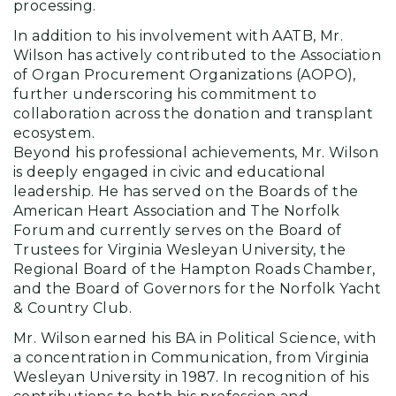
processing.
In addition to his involvement with AATB, Mr.
Wilson has actively contributed to the Association
of Organ Procurement Organizations (AOPO),
further underscoring his commitment to
collaboration across the donation and transplant
ecosystem.
Beyond his professional achievements, Mr. Wilson
is deeply engaged in civic and educational
leadership. He has served on the Boards of the
American Heart Association and The Norfolk
Forum and currently serves on the Board of
Trustees for Virginia Wesleyan University, the
Regional Board of the Hampton Roads Chamber,
and the Board of Governors for the Norfolk Yacht
& Country Club.
Mr. Wilson earned his BA in Political Science, with
a concentration in Communication, from Virginia
Wesleyan University in 1987. In recognition of his