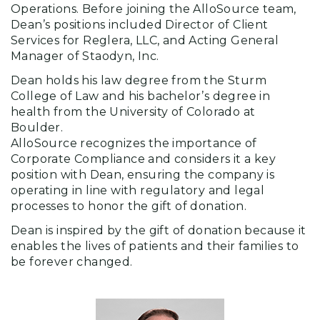
Operations. Before joining the AlloSource team,
Dean’s positions included Director of Client
Services for Reglera, LLC, and Acting General
Manager of Staodyn, Inc.
Dean holds his law degree from the Sturm
College of Law and his bachelor’s degree in
health from the University of Colorado at
Boulder.
AlloSource recognizes the importance of
Corporate Compliance and considers it a key
position with Dean, ensuring the company is
operating in line with regulatory and legal
processes to honor the gift of donation.
Dean is inspired by the gift of donation because it
enables the lives of patients and their families to
be forever changed.