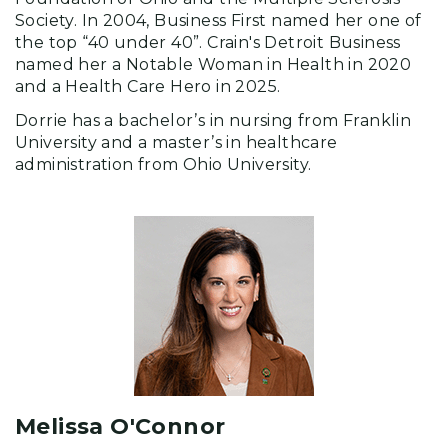
Society. In 2004, Business First named her one of
the top “40 under 40”. Crain's Detroit Business
named her a Notable Woman in Health in 2020
and a Health Care Hero in 2025.
Dorrie has a bachelor’s in nursing from Franklin
University and a master’s in healthcare
administration from Ohio University.
Melissa O'Connor