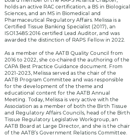
board member of the RAPS Atlanta Chapter,
holds an active RAC certification, a BS in Biological
Sciences, and an MS in Biomedical and
Pharmaceutical Regulatory Affairs. Melissa is a
Certified Tissue Banking Specialist (2017), an
ISO13485:2016 certified Lead Auditor, and was
awarded the distinction of RAPS Fellow in 2022.
As a member of the AATB Quality Council from
2016 to 2022, she co-chaired the authoring of the
CAPA Best Practice Guidance document. From
2021-2023, Melissa served as the chair of the
AATB Program Committee and was responsible
for the development of the theme and
educational content for the AATB Annual
Meeting. Today, Melissa is very active with the
Association as a member of both the Birth Tissue
and Regulatory Affairs Councils, head of the Birth
Tissue Regulatory Legislative Workgroup, an
AATB Board at Large Director, and she is the chair
of the AATB’s Government Relations Committee.