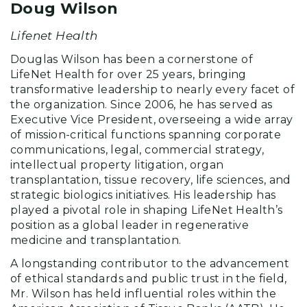
Doug Wilson
Lifenet Health
Douglas Wilson has been a cornerstone of
LifeNet Health for over 25 years, bringing
transformative leadership to nearly every facet of
the organization. Since 2006, he has served as
Executive Vice President, overseeing a wide array
of mission-critical functions spanning corporate
communications, legal, commercial strategy,
intellectual property litigation, organ
transplantation, tissue recovery, life sciences, and
strategic biologics initiatives. His leadership has
played a pivotal role in shaping LifeNet Health’s
position as a global leader in regenerative
medicine and transplantation.
A longstanding contributor to the advancement
of ethical standards and public trust in the field,
Mr. Wilson has held influential roles within the