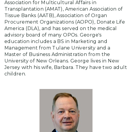
Association for Multicultural Affairs in
Transplantation (AMAT), American Association of
Tissue Banks (AATB), Association of Organ
Procurement Organizations (AOPO), Donate Life
America (DLA), and has served on the medical
advisory board of many OPOs. George's
education includes a BS in Marketing and
Management from Tulane University and a
Master of Business Administration from the
University of New Orleans. George lives in New
Jersey with his wife, Barbara. They have two adult
children.