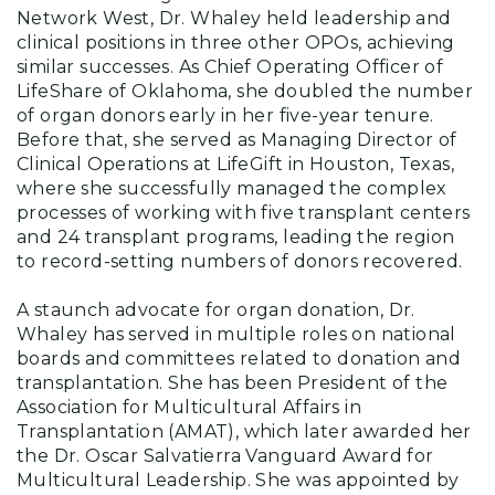
Network West, Dr. Whaley held leadership and
clinical positions in three other OPOs, achieving
similar successes. As Chief Operating Officer of
LifeShare of Oklahoma, she doubled the number
of organ donors early in her five-year tenure.
Before that, she served as Managing Director of
Clinical Operations at LifeGift in Houston, Texas,
where she successfully managed the complex
processes of working with five transplant centers
and 24 transplant programs, leading the region
to record-setting numbers of donors recovered.
A staunch advocate for organ donation, Dr.
Whaley has served in multiple roles on national
boards and committees related to donation and
transplantation. She has been President of the
Association for Multicultural Affairs in
Transplantation (AMAT), which later awarded her
the Dr. Oscar Salvatierra Vanguard Award for
Multicultural Leadership. She was appointed by