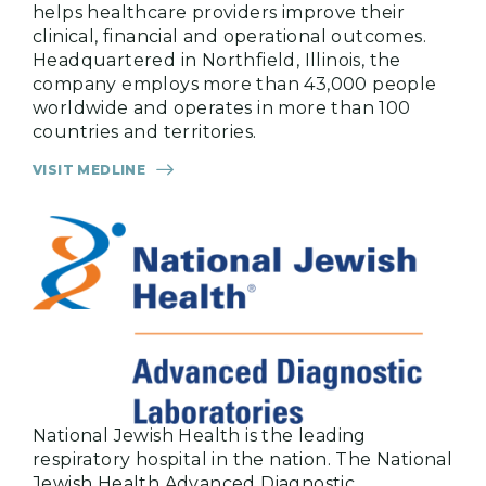
helps healthcare providers improve their
clinical, financial and operational outcomes.
Headquartered in Northfield, Illinois, the
company employs more than 43,000 people
worldwide and operates in more than 100
countries and territories.
VISIT MEDLINE
National Jewish Health is the leading
respiratory hospital in the nation. The National
Jewish Health Advanced Diagnostic