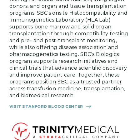
donors, and organ and tissue transplantation
programs. SBC's onsite Histocompatibility and
Immunogenetics Laboratory (HLA Lab)
supports bone marrow and solid organ
transplantation through compatibility testing
and pre- and post-transplant monitoring,
while also offering disease association and
pharmacogenetics testing. SBC's Biologics
program supports research initiatives and
clinical trials that advance scientific discovery
and improve patient care. Together, these
programs position SBC as a trusted partner
across transfusion medicine, transplantation,
and biomedical research.
VISIT STANFORD BLOOD CENTER