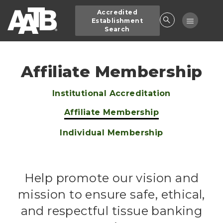
Skip
Accredited
to
Toggle
Establishment
main
Search
navigatio
content
Affiliate Membership
Institutional Accreditation
Main
Affiliate Membership
navigation
Individual Membership
Help promote our vision and
mission to ensure safe, ethical,
and respectful tissue banking