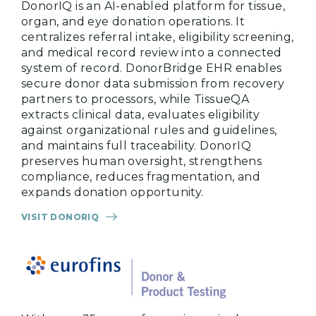
DonorIQ is an AI-enabled platform for tissue,
organ, and eye donation operations. It
centralizes referral intake, eligibility screening,
and medical record review into a connected
system of record. DonorBridge EHR enables
secure donor data submission from recovery
partners to processors, while TissueQA
extracts clinical data, evaluates eligibility
against organizational rules and guidelines,
and maintains full traceability. DonorIQ
preserves human oversight, strengthens
compliance, reduces fragmentation, and
expands donation opportunity.
VISIT DONORIQ