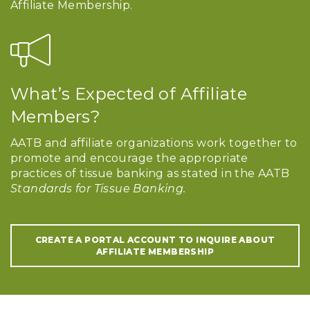
Affiliate Membership.
What’s Expected of Affiliate
Members?
AATB and affiliate organizations work together to
promote and encourage the appropriate
practices of tissue banking as stated in the AATB
Standards for Tissue Banking.
CREATE A PORTAL ACCOUNT TO INQUIRE ABOUT
AFFILIATE MEMBERSHIP