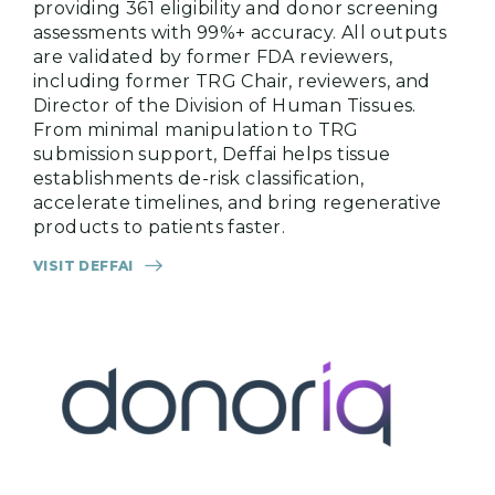
providing 361 eligibility and donor screening
assessments with 99%+ accuracy. All outputs
are validated by former FDA reviewers,
including former TRG Chair, reviewers, and
Director of the Division of Human Tissues.
From minimal manipulation to TRG
submission support, Deffai helps tissue
establishments de-risk classification,
accelerate timelines, and bring regenerative
products to patients faster.
VISIT DEFFAI