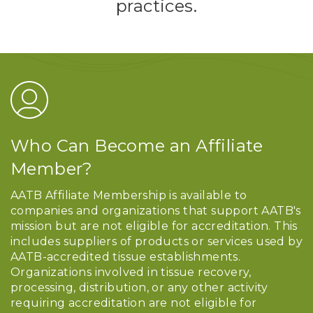
practices.
Who Can Become an Affiliate
Member?
AATB Affiliate Membership is available to
companies and organizations that support AATB's
mission but are not eligible for accreditation. This
includes suppliers of products or services used by
AATB-accredited tissue establishments.
Organizations involved in tissue recovery,
processing, distribution, or any other activity
requiring accreditation are not eligible for