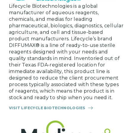
Lifecycle Biotechnologies is a global
manufacturer of aqueous reagents,
chemicals, and medias for leading
pharmaceutical, biologics, diagnostics, cellular
agriculture, and cell and tissue-based
product manufacturers. Lifecycle’s brand
DIFFUMAX® is a line of ready-to-use sterile
reagents designed with your needs and
quality standards in mind. Inventoried out of
their Texas FDA-registered location for
immediate availability, this product line is
designed to reduce the client procurement
process typically associated with these types
of reagents, which means the product is in
stock and ready to ship when you need it.
VISIT LIFECYCLE BIOTECHNOLOGIES