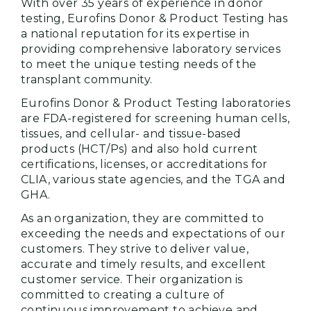
With over 35 years of experience in donor
testing, Eurofins Donor & Product Testing has
a national reputation for its expertise in
providing comprehensive laboratory services
to meet the unique testing needs of the
transplant community.
Eurofins Donor & Product Testing laboratories
are FDA-registered for screening human cells,
tissues, and cellular- and tissue-based
products (HCT/Ps) and also hold current
certifications, licenses, or accreditations for
CLIA, various state agencies, and the TGA and
GHA.
As an organization, they are committed to
exceeding the needs and expectations of our
customers. They strive to deliver value,
accurate and timely results, and excellent
customer service. Their organization is
committed to creating a culture of
continuous improvement to achieve and