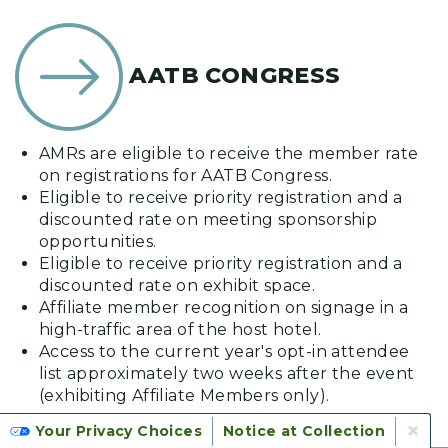
AATB CONGRESS
AMRs are eligible to receive the member rate
on registrations for AATB Congress.
Eligible to receive priority registration and a
discounted rate on meeting sponsorship
opportunities.
Eligible to receive priority registration and a
discounted rate on exhibit space.
Affiliate member recognition on signage in a
high-traffic area of the host hotel.
Access to the current year's opt-in attendee
list approximately two weeks after the event
(exhibiting Affiliate Members only).
×
Your Privacy Choices
Notice at Collection