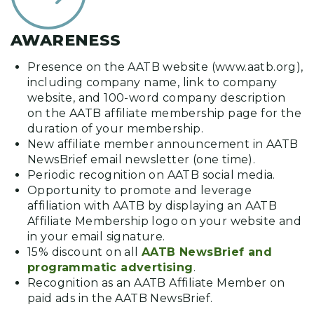
AWARENESS
Presence on the AATB website (www.aatb.org),
including company name, link to company
website, and 100-word company description
on the AATB affiliate membership page for the
duration of your membership.
New affiliate member announcement in AATB
NewsBrief email newsletter (one time).
Periodic recognition on AATB social media.
Opportunity to promote and leverage
affiliation with AATB by displaying an AATB
Affiliate Membership logo on your website and
in your email signature.
15% discount on all
AATB NewsBrief and
programmatic advertising
.
Recognition as an AATB Affiliate Member on
paid ads in the AATB NewsBrief.