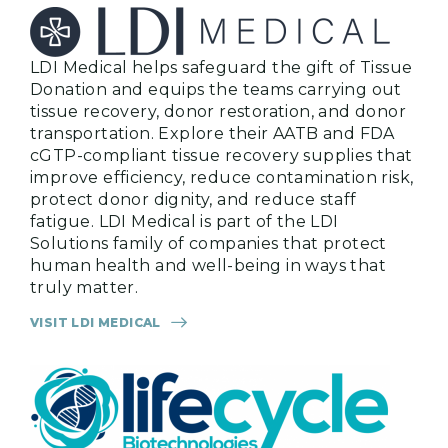
LDI Medical helps safeguard the gift of Tissue
Donation and equips the teams carrying out
tissue recovery, donor restoration, and donor
transportation. Explore their AATB and FDA
cGTP-compliant tissue recovery supplies that
improve efficiency, reduce contamination risk,
protect donor dignity, and reduce staff
fatigue. LDI Medical is part of the LDI
Solutions family of companies that protect
human health and well-being in ways that
truly matter.
VISIT LDI MEDICAL