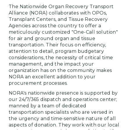
The Nationwide Organ Recovery Transport
Alliance (NORA) collaborates with OPOs,
Transplant Centers, and Tissue Recovery
Agencies across the country to offer a
meticulously customized "One-Call solution"
for air and ground organ and tissue
transportation. Their focus on efficiency,
attention to detail, program budgetary
considerations, the necessity of critical time
management, and the impact your
organization has on the community makes
NORA an excellent addition to your
procurement processes.
NORA's nationwide presence is supported by
our 24/7/365 dispatch and operations center;
manned by a team of dedicated
transportation specialists who are versed in
the urgency and time-sensitive nature of all
aspects of donation. They work with our local