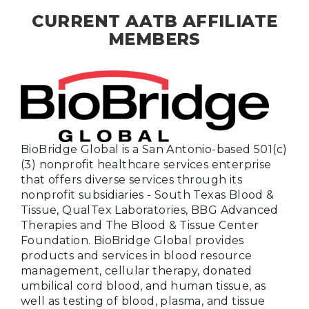
CURRENT AATB AFFILIATE
MEMBERS
BioBridge Global is a San Antonio-based 501(c)
(3) nonprofit healthcare services enterprise
that offers diverse services through its
nonprofit subsidiaries - South Texas Blood &
Tissue, QualTex Laboratories, BBG Advanced
Therapies and The Blood & Tissue Center
Foundation. BioBridge Global provides
products and services in blood resource
management, cellular therapy, donated
umbilical cord blood, and human tissue, as
well as testing of blood, plasma, and tissue