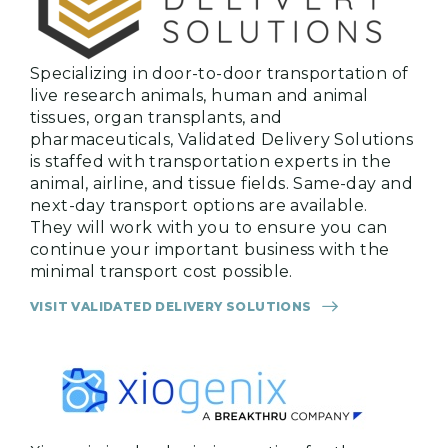
Specializing in door-to-door transportation of
live research animals, human and animal
tissues, organ transplants, and
pharmaceuticals, Validated Delivery Solutions
is staffed with transportation experts in the
animal, airline, and tissue fields. Same-day and
next-day transport options are available.
They will work with you to ensure you can
continue your important business with the
minimal transport cost possible.
VISIT VALIDATED DELIVERY SOLUTIONS