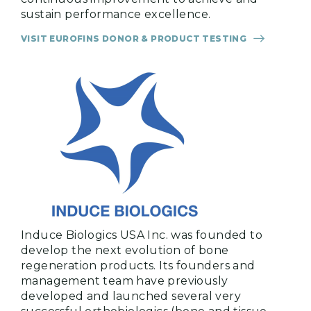
sustain performance excellence.
VISIT EUROFINS DONOR & PRODUCT TESTING
Induce Biologics USA Inc. was founded to
develop the next evolution of bone
regeneration products. Its founders and
management team have previously
developed and launched several very