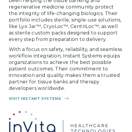
been helping the tissue banking and
regenerative medicine community protect
the integrity of life-changing biologics. Their
portfolio includes sterile, single-use solutions,
like Lyo Jar™, CryoLoc™, CentriLoc™, as well
as sterile custom packs designed to support
every step from preparation to delivery.
With a focus on safety, reliability, and seamless
workflow integration, Instant Systems equips
organizations to achieve the best possible
patient outcomes. Their commitment to
innovation and quality makes them a trusted
partner for tissue banks and therapy
developers worldwide.
VISIT INSTANT SYSTEMS