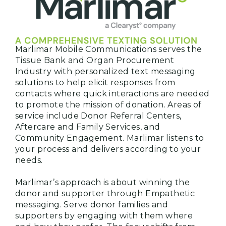
Marlimar Mobile Communications serves the
Tissue Bank and Organ Procurement
Industry with personalized text messaging
solutions to help elicit responses from
contacts where quick interactions are needed
to promote the mission of donation. Areas of
service include Donor Referral Centers,
Aftercare and Family Services, and
Community Engagement. Marlimar listens to
your process and delivers according to your
needs.
Marlimar’s approach is about winning the
donor and supporter through Empathetic
messaging. Serve donor families and
supporters by engaging with them where