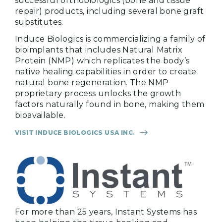
successful orthobiologics (bone and tissue
repair) products, including several bone graft
substitutes.
Induce Biologics is commercializing a family of
bioimplants that includes Natural Matrix
Protein (NMP) which replicates the body’s
native healing capabilities in order to create
natural bone regeneration. The NMP
proprietary process unlocks the growth
factors naturally found in bone, making them
bioavailable.
VISIT INDUCE BIOLOGICS USA INC.
For more than 25 years, Instant Systems has