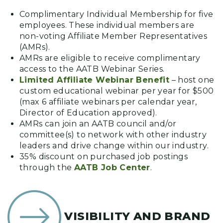
Complimentary Individual Membership for five
employees. These individual members are
non-voting Affiliate Member Representatives
(AMRs).
AMRs are eligible to receive complimentary
access to the AATB Webinar Series.
Limited Affiliate Webinar Benefit
– host one
custom educational webinar per year for $500
(max 6 affiliate webinars per calendar year,
Director of Education approved).
AMRs can join an AATB council and/or
committee(s) to network with other industry
leaders and drive change within our industry.
35% discount on purchased job postings
through the
AATB Job Center
.
VISIBILITY AND BRAND