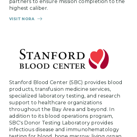
partners to ensure mission completion to the
highest caliber.
VISIT NORA
Stanford Blood Center (SBC) provides blood
products, transfusion medicine services,
specialized laboratory testing, and research
support to healthcare organizations
throughout the Bay Area and beyond. In
addition to its blood operations program,
SBC's Donor Testing Laboratory provides
infectious disease and immunohematology
testing for blood, bone marrow, living organ