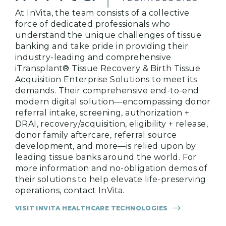
At InVita, the team consists of a collective
force of dedicated professionals who
understand the unique challenges of tissue
banking and take pride in providing their
industry-leading and comprehensive
iTransplant® Tissue Recovery & Birth Tissue
Acquisition Enterprise Solutions to meet its
demands. Their comprehensive end-to-end
modern digital solution—encompassing donor
referral intake, screening, authorization +
DRAI, recovery/acquisition, eligibility + release,
donor family aftercare, referral source
development, and more—is relied upon by
leading tissue banks around the world. For
more information and no-obligation demos of
their solutions to help elevate life-preserving
operations, contact InVita.
VISIT INVITA HEALTHCARE TECHNOLOGIES