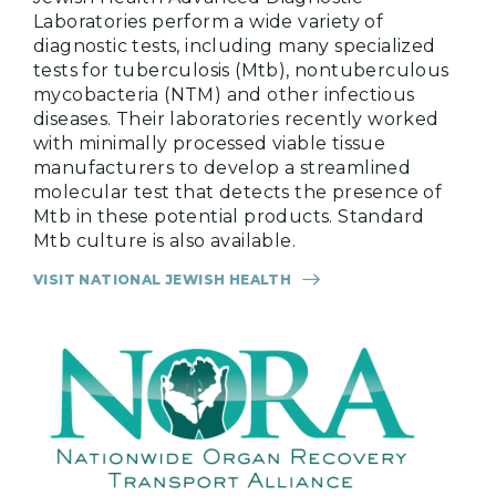
Laboratories perform a wide variety of
diagnostic tests, including many specialized
tests for tuberculosis (Mtb), nontuberculous
mycobacteria (NTM) and other infectious
diseases. Their laboratories recently worked
with minimally processed viable tissue
manufacturers to develop a streamlined
molecular test that detects the presence of
Mtb in these potential products. Standard
Mtb culture is also available.
VISIT NATIONAL JEWISH HEALTH