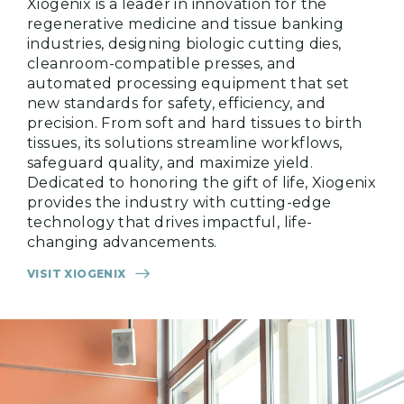
Xiogenix is a leader in innovation for the
regenerative medicine and tissue banking
industries, designing biologic cutting dies,
cleanroom-compatible presses, and
automated processing equipment that set
new standards for safety, efficiency, and
precision. From soft and hard tissues to birth
tissues, its solutions streamline workflows,
safeguard quality, and maximize yield.
Dedicated to honoring the gift of life, Xiogenix
provides the industry with cutting-edge
technology that drives impactful, life-
changing advancements.
VISIT XIOGENIX