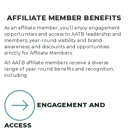
AFFILIATE MEMBER BENEFITS
As an affiliate member, you'll enjoy engagement
opportunities and access to AATB leadership and
members, year-round visibility and brand
awareness, and discounts and opportunities
strictly for Affiliate Members.
All AATB affiliate members receive a diverse
range of year-round benefits and recognition,
including:
ENGAGEMENT AND
ACCESS