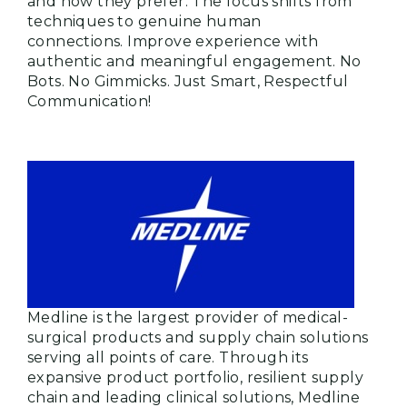
and how they prefer. The focus shifts from
techniques to genuine human
connections. Improve experience with
authentic and meaningful engagement. No
Bots. No Gimmicks. Just Smart, Respectful
Communication!
Medline is the largest provider of medical-
surgical products and supply chain solutions
serving all points of care. Through its
expansive product portfolio, resilient supply
chain and leading clinical solutions, Medline