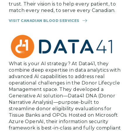
trust. Their vision is to help every patient, to
match every need, to serve every Canadian.
VISIT CANADIAN BLOOD SERVICES
What is your AI strategy? At Data41, they
combine deep expertise in data analytics with
advanced AI capabilities to address real
operational challenges in the Donor Lifecycle
Management space. They developed a
Generative AI solution—Data41 DNA (Donor
Narrative Analysis)—purpose-built to
streamline donor eligibility evaluations for
Tissue Banks and OPOs. Hosted on Microsoft
Azure OpenAI, their information security
framework is best-in-class and fully compliant