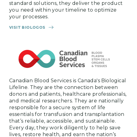
standard solutions, they deliver the product
you need within your timeline to optimize
your processes.
VISIT BIOLOGOS
Canadian Blood Services is Canada's Biological
Lifeline. They are the connection between
donors and patients, healthcare professionals,
and medical researchers. They are nationally
responsible for a secure system of life
essentials for transfusion and transplantation
that’s reliable, accessible, and sustainable.
Every day, they work diligently to help save
lives, restore health, and earn the nation’s