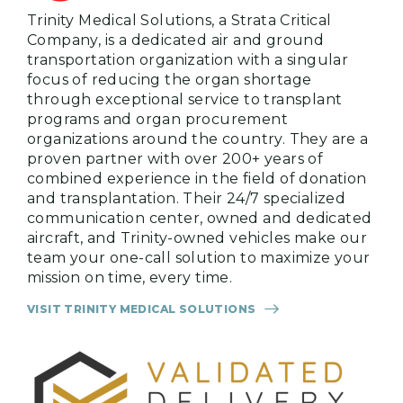
Trinity Medical Solutions, a Strata Critical
Company, is a dedicated air and ground
transportation organization with a singular
focus of reducing the organ shortage
through exceptional service to transplant
programs and organ procurement
organizations around the country. They are a
proven partner with over 200+ years of
combined experience in the field of donation
and transplantation. Their 24/7 specialized
communication center, owned and dedicated
aircraft, and Trinity-owned vehicles make our
team your one-call solution to maximize your
mission on time, every time.
VISIT TRINITY MEDICAL SOLUTIONS