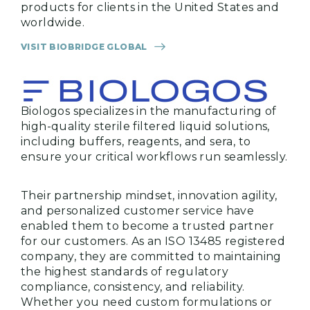
products for clients in the United States and
worldwide.
VISIT BIOBRIDGE GLOBAL
Biologos specializes in the manufacturing of
high-quality sterile filtered liquid solutions,
including buffers, reagents, and sera, to
ensure your critical workflows run seamlessly.
Their partnership mindset, innovation agility,
and personalized customer service have
enabled them to become a trusted partner
for our customers. As an ISO 13485 registered
company, they are committed to maintaining
the highest standards of regulatory
compliance, consistency, and reliability.
Whether you need custom formulations or