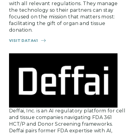
with all relevant regulations. They manage
the technology so their partners can stay
focused on the mission that matters most:
facilitating the gift of organ and tissue
donation.
VISIT DATA41
Deffai, Inc. is an AI regulatory platform for cell
and tissue companies navigating FDA 361
HCT/P and Donor Screening frameworks.
Deffai pairs former FDA expertise with AI,