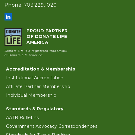
Phone: 703.229.1020
PROUD PARTNER
OF DONATE LIFE
AMERICA
Donate Life is a registered trademark
of Donate Life America.
Accreditation & Membership
Footer
Institutional Accreditation
Affiliate Partner Membership
Individual Membership
Standards & Regulatory
AATB Bulletins
Government Advocacy Correspondences