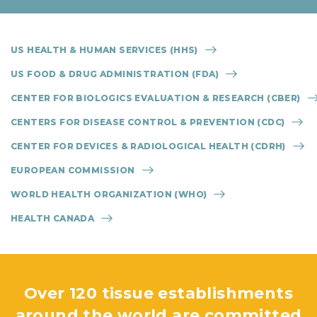
US HEALTH & HUMAN SERVICES (HHS)
US FOOD & DRUG ADMINISTRATION (FDA)
CENTER FOR BIOLOGICS EVALUATION & RESEARCH (CBER)
CENTERS FOR DISEASE CONTROL & PREVENTION (CDC)
CENTER FOR DEVICES & RADIOLOGICAL HEALTH (CDRH)
EUROPEAN COMMISSION
WORLD HEALTH ORGANIZATION (WHO)
HEALTH CANADA
Over 120 tissue establishments
around the world are committed