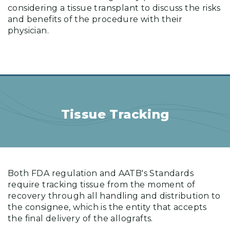
considering a tissue transplant to discuss the risks
and benefits of the procedure with their
physician.
Tissue Tracking
Both FDA regulation and AATB's Standards
require tracking tissue from the moment of
recovery through all handling and distribution to
the consignee, which is the entity that accepts
the final delivery of the allografts.