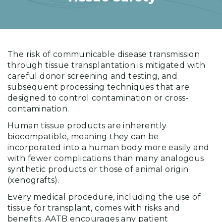
The risk of communicable disease transmission
through tissue transplantation is mitigated with
careful donor screening and testing, and
subsequent processing techniques that are
designed to control contamination or cross-
contamination.
Human tissue products are inherently
biocompatible, meaning they can be
incorporated into a human body more easily and
with fewer complications than many analogous
synthetic products or those of animal origin
(xenografts).
Every medical procedure, including the use of
tissue for transplant, comes with risks and
benefits. AATB encourages any patient