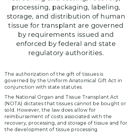
processing, packaging, labeling,
storage, and distribution of human
tissue for transplant are governed
by requirements issued and
enforced by federal and state
regulatory authorities.
The authorization of the gift of tissues is
governed by the Uniform Anatomical Gift Act in
conjunction with state statutes.
The National Organ and Tissue Transplant Act
(NOTA) dictates that tissues cannot be bought or
sold. However, the law does allow for
reimbursement of costs associated with the
recovery, processing, and storage of tissue and for
the development of tissue processing