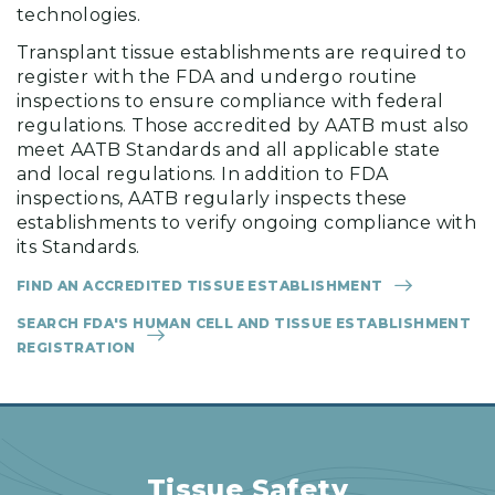
technologies.
Transplant tissue establishments are required to
register with the FDA and undergo routine
inspections to ensure compliance with federal
regulations. Those accredited by AATB must also
meet AATB Standards and all applicable state
and local regulations. In addition to FDA
inspections, AATB regularly inspects these
establishments to verify ongoing compliance with
its Standards.
FIND AN ACCREDITED TISSUE ESTABLISHMENT
SEARCH FDA'S HUMAN CELL AND TISSUE ESTABLISHMENT
REGISTRATION
Tissue Safety