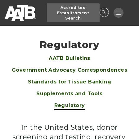
Skip
Accredited
to
Toggle
Establishment
main
Search
navigatio
content
Regulatory
AATB Bulletins
Main
Government Advocacy Correspondences
navigation
Standards for Tissue Banking
Supplements and Tools
Regulatory
In the United States, donor
screening and testing, recovery,