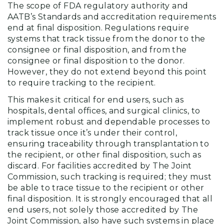
The scope of FDA regulatory authority and
AATB’s Standards and accreditation requirements
end at final disposition. Regulations require
systems that track tissue from the donor to the
consignee or final disposition, and from the
consignee or final disposition to the donor.
However, they do not extend beyond this point
to require tracking to the recipient.
This makes it critical for end users, such as
hospitals, dental offices, and surgical clinics, to
implement robust and dependable processes to
track tissue once it’s under their control,
ensuring traceability through transplantation to
the recipient, or other final disposition, such as
discard. For facilities accredited by The Joint
Commission, such tracking is required; they must
be able to trace tissue to the recipient or other
final disposition. It is strongly encouraged that all
end users, not solely those accredited by The
Joint Commission, also have such systems in place