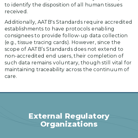
to identify the disposition of all human tissues
received.
Additionally, AATB's Standards require accredited
establishments to have protocols enabling
consignees to provide follow-up data collection
(e.g., tissue tracing cards). However, since the
scope of AATB’s Standards does not extend to
non-accredited end users, their completion of
such data remains voluntary, though still vital for
maintaining traceability across the continuum of
care.
External Regulatory
Organizations