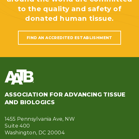
to the quality and safety of
donated human tissue.
FIND AN ACCREDITED ESTABLISHMENT
ASSOCIATION FOR ADVANCING TISSUE
AND BIOLOGICS
1455 Pennsylvania Ave, NW
Suite 400
Washington, DC 20004