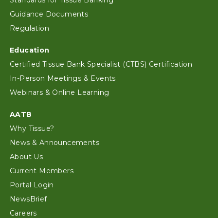
Standards for Tissue Banking
Guidance Documents
Regulation
Education
Certified Tissue Bank Specialist (CTBS) Certification
In-Person Meetings & Events
Webinars & Online Learning
AATB
Why Tissue?
News & Announcements
About Us
Current Members
Portal Login
NewsBrief
Careers