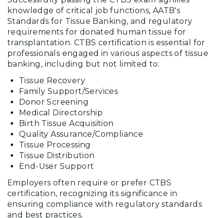
knowledge of critical job functions, AATB's
Standards for Tissue Banking, and regulatory
requirements for donated human tissue for
transplantation. CTBS certification is essential for
professionals engaged in various aspects of tissue
banking, including but not limited to:
Tissue Recovery
Family Support/Services
Donor Screening
Medical Directorship
Birth Tissue Acquisition
Quality Assurance/Compliance
Tissue Processing
Tissue Distribution
End-User Support
Employers often require or prefer CTBS
certification, recognizing its significance in
ensuring compliance with regulatory standards
and best practices.