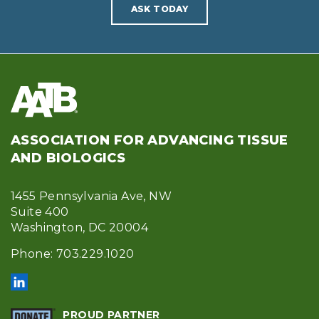
ASK TODAY
ASSOCIATION FOR ADVANCING TISSUE
AND BIOLOGICS
1455 Pennsylvania Ave, NW
Suite 400
Washington, DC 20004
Phone: 703.229.1020
PROUD PARTNER