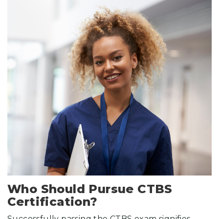
Who Should Pursue CTBS
Certification?
Successfully passing the CTBS exam signifies