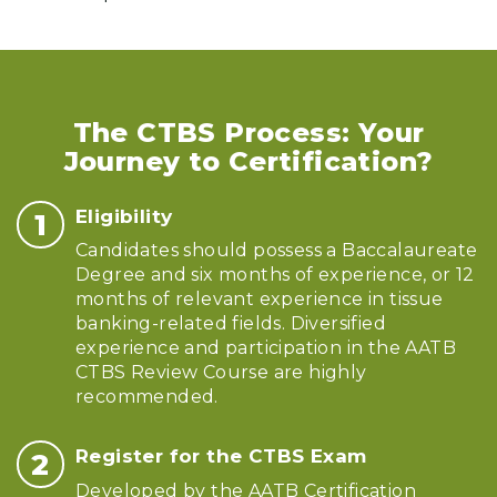
The CTBS Process: Your
Journey to Certification?
Eligibility
Candidates should possess a Baccalaureate
Degree and six months of experience, or 12
months of relevant experience in tissue
banking-related fields. Diversified
experience and participation in the AATB
CTBS Review Course are highly
recommended.
Register for the CTBS Exam
Developed by the AATB Certification