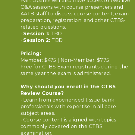
Participants will also have access to two live
Q&A sessions with course presenters and
AATB staff to discuss course content, exam
preparation, registration, and other CTBS-
related questions.
•
Session 1:
TBD
•
Session 2:
TBD
Pricing:
Member: $475 | Non-Member: $775
Free for CTBS Exam registrants during the
same year the exam is administered.
Why should you enroll in the CTBS
Review Course?
• Learn from experienced tissue bank
professionals with expertise in all core
subject areas.
• Course content is aligned with topics
commonly covered on the CTBS
examination.