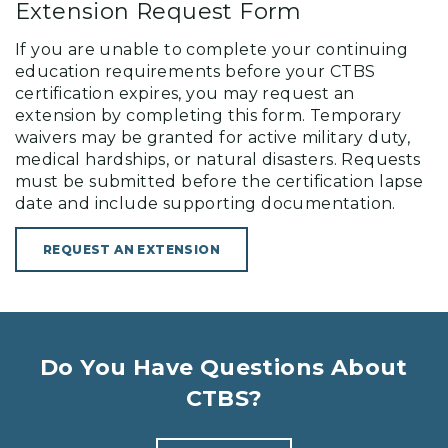
Extension Request Form
If you are unable to complete your continuing
education requirements before your CTBS
certification expires, you may request an
extension by completing this form. Temporary
waivers may be granted for active military duty,
medical hardships, or natural disasters. Requests
must be submitted before the certification lapse
date and include supporting documentation.
REQUEST AN EXTENSION
Do You Have Questions About
CTBS?