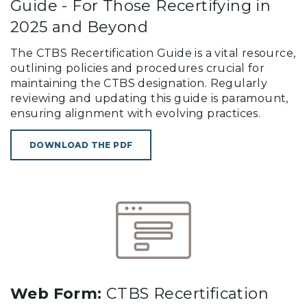
Guide - For Those Recertifying in
2025 and Beyond
The CTBS Recertification Guide is a vital resource,
outlining policies and procedures crucial for
maintaining the CTBS designation. Regularly
reviewing and updating this guide is paramount,
ensuring alignment with evolving practices.
DOWNLOAD THE PDF
Web Form:
CTBS Recertification