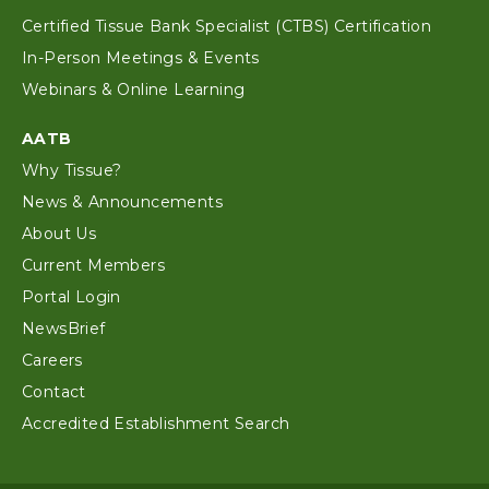
Certified Tissue Bank Specialist (CTBS) Certification
In-Person Meetings & Events
Webinars & Online Learning
AATB
Why Tissue?
News & Announcements
About Us
Current Members
Portal Login
NewsBrief
Careers
Contact
Accredited Establishment Search