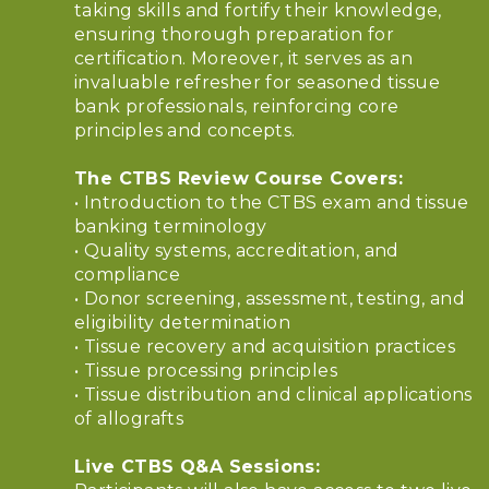
taking skills and fortify their knowledge,
ensuring thorough preparation for
certification. Moreover, it serves as an
invaluable refresher for seasoned tissue
bank professionals, reinforcing core
principles and concepts.
The CTBS Review Course Covers:
• Introduction to the CTBS exam and tissue
banking terminology
• Quality systems, accreditation, and
compliance
• Donor screening, assessment, testing, and
eligibility determination
• Tissue recovery and acquisition practices
• Tissue processing principles
• Tissue distribution and clinical applications
of allografts
Live CTBS Q&A Sessions: