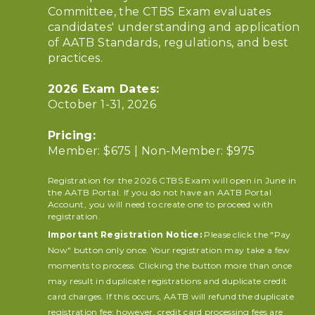
Committee, the CTBS Exam evaluates
candidates' understanding and application
of AATB Standards, regulations, and best
practices.
2026 Exam Dates:
October 1-31, 2026
Pricing:
Member: $675 | Non-Member: $975
Registration for the 2026 CTBS Exam will open in June in
the AATB Portal. If you do not have an AATB Portal
Account, you will need to create one to proceed with
registration.
Important Registration Notice:
Please click the "Pay
Now" button only once. Your registration may take a few
moments to process. Clicking the button more than once
may result in duplicate registrations and duplicate credit
card charges. If this occurs, AATB will refund the duplicate
registration fee; however, credit card processing fees are