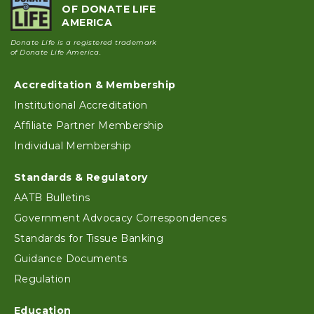
OF DONATE LIFE
AMERICA
Donate Life is a registered trademark
of Donate Life America.
Accreditation & Membership
Footer
Institutional Accreditation
Affiliate Partner Membership
Individual Membership
Standards & Regulatory
AATB Bulletins
Government Advocacy Correspondences
Standards for Tissue Banking
Guidance Documents
Regulation
Education