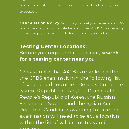
non-refundable because they are retained by the payment
processor.
Cancellation Policy:
You may cancel your exam up to 72
hours before your scheduled exam time. A $100 processing
fee will apply and will be deducted from your refund.
Testing Center Locations:
Before you register for the exam,
search
for a testing center near you
*Please note that AATB is unable to offer
the CTBS examination in the following list
of sanctioned countries: Belarus, Cuba, the
Islamic Republic of Iran, the Democratic
People’s Republic of Korea, the Russian
Federation, Sudan, and the Syrian Arab
Republic. Candidates wanting to take the
examination will need to select a location
within the list of valid countries and
provinces.