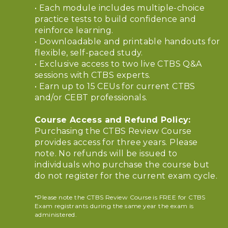
• Each module includes multiple-choice
practice tests to build confidence and
reinforce learning.
• Downloadable and printable handouts for
flexible, self-paced study.
• Exclusive access to two live CTBS Q&A
sessions with CTBS experts.
• Earn up to 15 CEUs for current CTBS
and/or CEBT professionals.
Course Access and Refund Policy:
Purchasing the CTBS Review Course
provides access for three years. Please
note. No refunds will be issued to
individuals who purchase the course but
do not register for the current exam cycle.
*Please note the CTBS Review Course is FREE for CTBS
Exam registrants during the same year the exam is
administered.