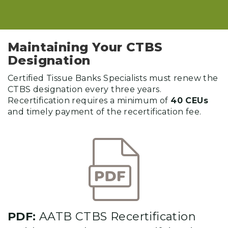
Maintaining Your CTBS
Designation
Certified Tissue Banks Specialists must renew the
CTBS designation every three years.
Recertification requires a minimum of
40 CEUs
and timely payment of the recertification fee.
PDF:
AATB CTBS Recertification