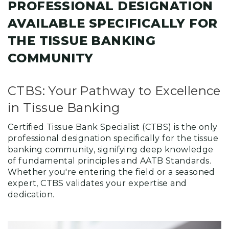
PROFESSIONAL DESIGNATION
AVAILABLE SPECIFICALLY FOR
THE TISSUE BANKING
COMMUNITY
CTBS: Your Pathway to Excellence
in Tissue Banking
Certified Tissue Bank Specialist (CTBS) is the only
professional designation specifically for the tissue
banking community, signifying deep knowledge
of fundamental principles and AATB Standards.
Whether you're entering the field or a seasoned
expert, CTBS validates your expertise and
dedication.