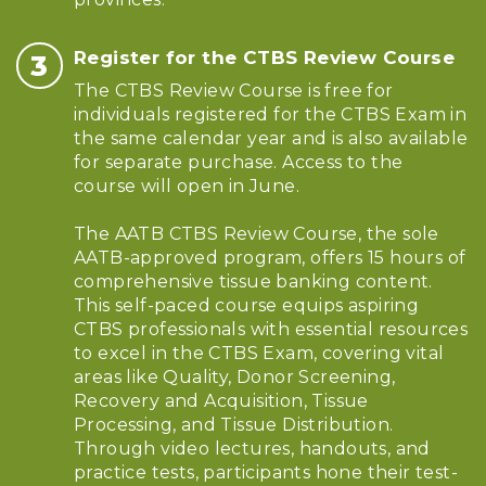
Register for the CTBS Review Course
The CTBS Review Course is free for
individuals registered for the CTBS Exam in
the same calendar year and is also available
for separate purchase. Access to the
course will open in June.
The AATB CTBS Review Course, the sole
AATB-approved program, offers 15 hours of
comprehensive tissue banking content.
This self-paced course equips aspiring
CTBS professionals with essential resources
to excel in the CTBS Exam, covering vital
areas like Quality, Donor Screening,
Recovery and Acquisition, Tissue
Processing, and Tissue Distribution.
Through video lectures, handouts, and
practice tests, participants hone their test-