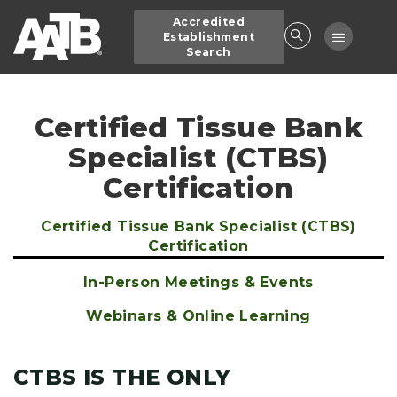
Skip
Accredited
to
Toggle
Establishment
main
Search
navigatio
content
Certified Tissue Bank
Specialist (CTBS)
Certification
Certified Tissue Bank Specialist (CTBS)
Main
Certification
navigation
In-Person Meetings & Events
Webinars & Online Learning
CTBS IS THE ONLY