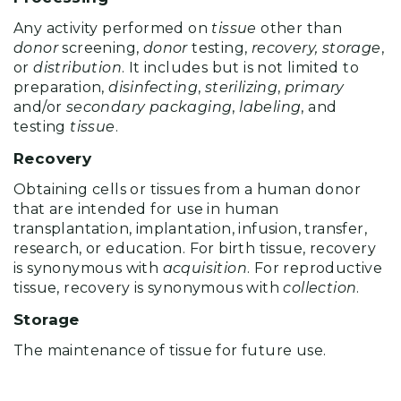
Any activity performed on
tissue
other than
donor
screening,
donor
testing,
recovery, storage
,
or
distribution
. It includes but is not limited to
preparation,
disinfecting
,
sterilizing
,
primary
and/or
secondary packaging
,
labeling
, and
testing
tissue
.
Recovery
Obtaining cells or tissues from a human donor
that are intended for use in human
transplantation, implantation, infusion, transfer,
research, or education. For birth tissue, recovery
is synonymous with
acquisition
. For reproductive
tissue, recovery is synonymous with
collection
.
Storage
The maintenance of tissue for future use.