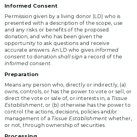
Informed Consent
Permission given by a living donor (LD) who is
presented with a description of the scope, use
and any risks or benefits of the proposed
donation, and who has been given the
opportunity to ask questions and receive
accurate answers. An LD who gives
informed
consent
to donation
shall sign
a record of the
informed consent
.
Preparation
Means any person who, directly or indirectly, (a)
owns, controls, or has the power to vote or sell, or
direct the vote or sale of, or interests in, a
Tissue
Establishment
, or (b) otherwise has the power to
control the actions, decisions, policies and/or
management of a
Tissue Establishment
whether,
or not, through ownership of securities.
Processing