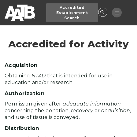
Skip
Accredited
to
Toggle
Establishment
main
Search
navigatio
content
Accredited for Activity
Acquisition
Obtaining
NTAD
that is intended for use in
education and/or research.
Authorization
Permission given after
adequate information
concerning the donation,
recovery
or
acquisition
,
and use of tissue is conveyed.
Distribution