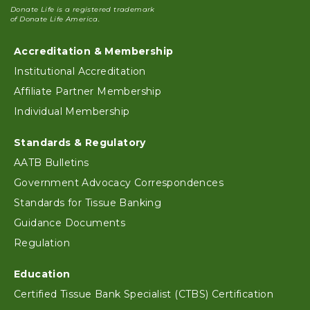
Donate Life is a registered trademark
of Donate Life America.
Accreditation & Membership
Footer
Institutional Accreditation
Affiliate Partner Membership
Individual Membership
Standards & Regulatory
AATB Bulletins
Government Advocacy Correspondences
Standards for Tissue Banking
Guidance Documents
Regulation
Education
Certified Tissue Bank Specialist (CTBS) Certification