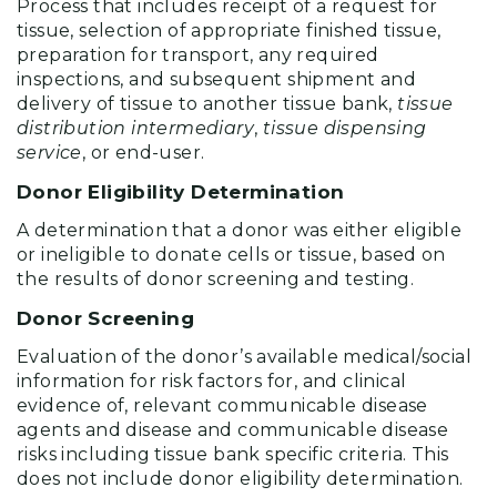
Process that includes receipt of a request for
tissue, selection of appropriate finished tissue,
preparation for transport, any required
inspections, and subsequent shipment and
delivery of tissue to another tissue bank,
tissue
distribution intermediary
,
tissue dispensing
service
, or end-user.
Donor Eligibility Determination
A determination that a donor was either eligible
or ineligible to donate cells or tissue, based on
the results of donor screening and testing.
Donor Screening
Evaluation of the donor’s available medical/social
information for risk factors for, and clinical
evidence of, relevant communicable disease
agents and disease and communicable disease
risks including tissue bank specific criteria. This
does not include donor eligibility determination.