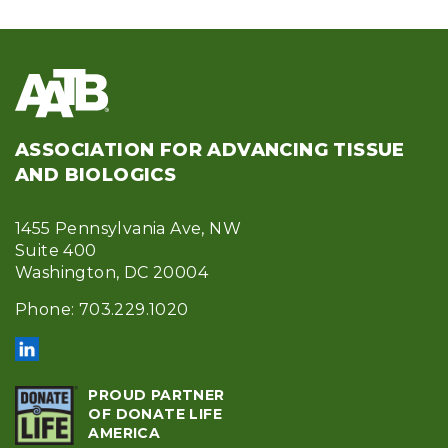
ASSOCIATION FOR ADVANCING TISSUE
AND BIOLOGICS
1455 Pennsylvania Ave, NW
Suite 400
Washington, DC 20004
Phone: 703.229.1020
PROUD PARTNER
OF DONATE LIFE
AMERICA