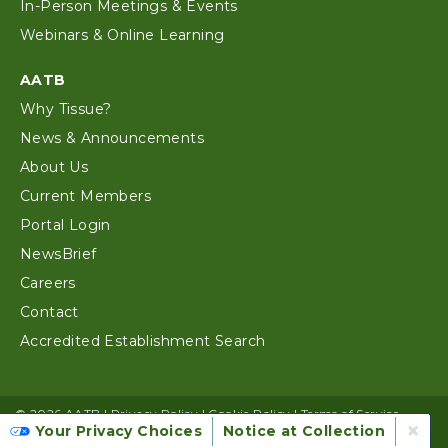
In-Person Meetings & Events
Webinars & Online Learning
AATB
Why Tissue?
News & Announcements
About Us
Current Members
Portal Login
NewsBrief
Careers
Contact
Accredited Establishment Search
© 2026 AATB |
Privacy Policy
|
Cookie Policy
|
Terms of Service
×
Your Privacy Choices
Notice at Collection
Website Design by Alloy Digital Agency