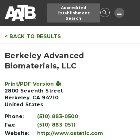
Skip
Accredited
to
Toggle
Establishment
main
Search
navigatio
content
< BACK TO RESULTS
Berkeley Advanced
Biomaterials, LLC
Print/PDF Version
2800 Seventh Street
Berkeley
,
CA
94710
United States
Phone:
(510) 883-0500
Fax:
(510) 883-0511
Website:
http://www.ostetic.com