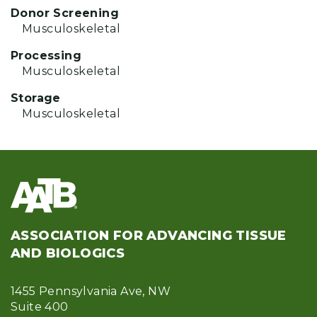
Donor Screening
Musculoskeletal
Processing
Musculoskeletal
Storage
Musculoskeletal
ASSOCIATION FOR ADVANCING TISSUE
AND BIOLOGICS
1455 Pennsylvania Ave, NW
Suite 400