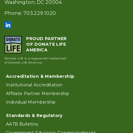
Washington, DC 20004
Phone: 703.229.1020
PROUD PARTNER
OF DONATE LIFE
AMERICA
Donate Life is a registered trademark
of Donate Life America.
Accreditation & Membership
Footer
Institutional Accreditation
Affiliate Partner Membership
Individual Membership
Standards & Regulatory
AATB Bulletins
Government Advocacy Correspondences