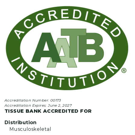
Accreditation Number: 00173
Accreditation Expires:
June 2, 2027
TISSUE BANK ACCREDITED FOR
Distribution
Musculoskeletal