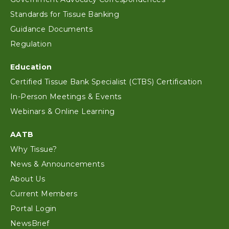
Standards for Tissue Banking
Guidance Documents
Regulation
Education
Certified Tissue Bank Specialist (CTBS) Certification
In-Person Meetings & Events
Webinars & Online Learning
AATB
Why Tissue?
News & Announcements
About Us
Current Members
Portal Login
NewsBrief