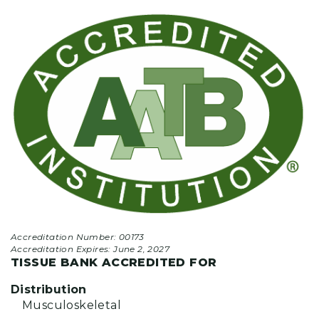
Accreditation Number: 00173
Accreditation Expires:
June 2, 2027
TISSUE BANK ACCREDITED FOR
Distribution
Musculoskeletal