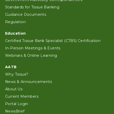
Standards for Tissue Banking
Guidance Documents
Regulation
Education
Certified Tissue Bank Specialist (CTBS) Certification
In-Person Meetings & Events
Webinars & Online Learning
AATB
Why Tissue?
News & Announcements
About Us
Current Members
Portal Login
NewsBrief