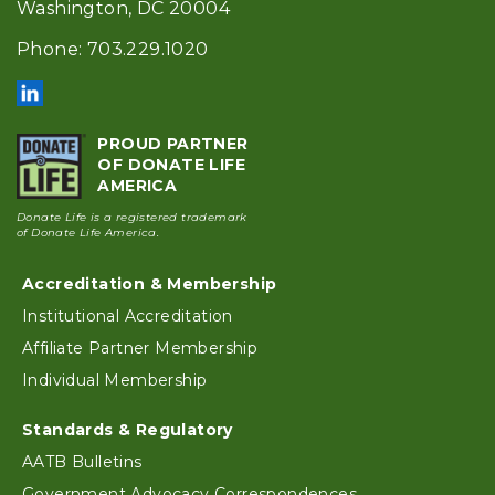
Washington, DC 20004
Phone: 703.229.1020
PROUD PARTNER
OF DONATE LIFE
AMERICA
Donate Life is a registered trademark
of Donate Life America.
Accreditation & Membership
Footer
Institutional Accreditation
Affiliate Partner Membership
Individual Membership
Standards & Regulatory
AATB Bulletins
Government Advocacy Correspondences