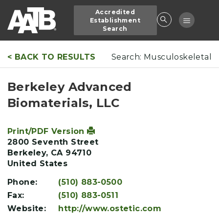
Skip
Accredited
to
Toggle
Establishment
main
Search
navigatio
content
< BACK TO RESULTS
Search: Musculoskeletal
Berkeley Advanced
Biomaterials, LLC
Print/PDF Version
2800 Seventh Street
Berkeley
,
CA
94710
United States
Phone:
(510) 883-0500
Fax:
(510) 883-0511
Website:
http://www.ostetic.com