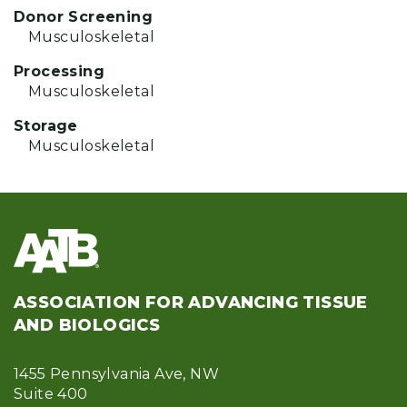
Donor Screening
Musculoskeletal
Processing
Musculoskeletal
Storage
Musculoskeletal
ASSOCIATION FOR ADVANCING TISSUE
AND BIOLOGICS
1455 Pennsylvania Ave, NW
Suite 400