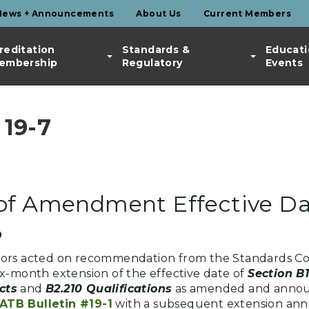
News + Announcements
About Us
Current Members
reditation
Standards &
Educati
embership
Regulatory
Events
19-7
 of Amendment Effective D
9
nors acted on recommendation from the Standards C
x-month extension of the effective date of
Section B
cts
and
B2.210 Qualifications
as amended and announ
ATB Bulletin #19-1
with a subsequent extension ann