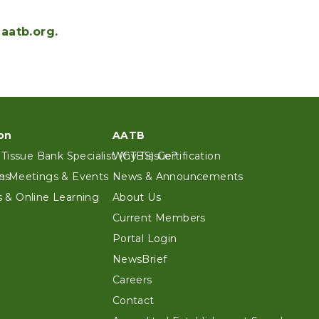
aatb.org.
on
AATB
 Tissue Bank Specialist (CTBS) Certification
Why Tissue?
es
n Meetings & Events
News & Announcements
 & Online Learning
About Us
Current Members
Portal Login
NewsBrief
Careers
Contact