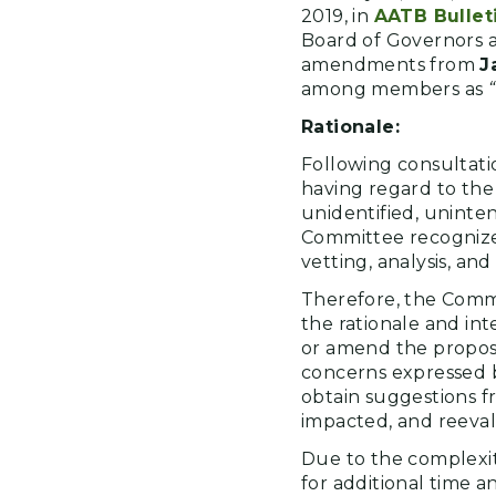
2019, in
AATB Bullet
Board of Governors a
amendments from
J
among members as
Rationale:
Following consultati
having regard to the
unidentified, unint
Committee recognized
vetting, analysis, and
Therefore, the Comm
the rationale and in
or amend the propos
concerns expressed by
obtain suggestions f
impacted, and reeva
Due to the complexit
for additional time 