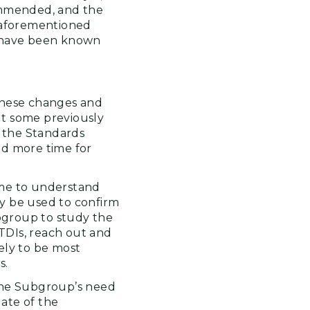
ommended, and the
e aforementioned
have been known
these changes and
ut some previously
 the Standards
ed more time for
ime to understand
y be used to confirm
bgroup to study the
 TDIs, reach out and
ely to be most
s.
 the Subgroup’s need
ate of the