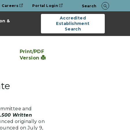
Careers
Portal Login
Search
Accredited
on &
Establishment
Search
Print/PDF
Version
ate
ommittee and
1.500 Written
ced originally on
ounced on July 9,