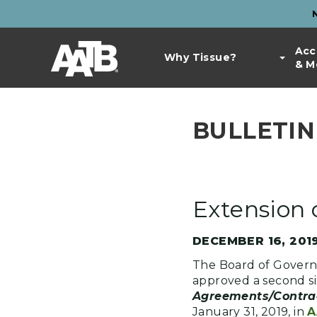
Skip
to
Top
main
Main
Acc
Bar
content
Why Tissue?
& M
navigation
Links
BULLETIN 
Extension
DECEMBER 16, 201
The Board of Gover
approved a second si
Agreements/Contra
January 31, 2019, in
A