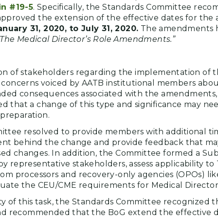
in #19-5
. Specifically, the Standards Committee rec
pproved the extension of the effective dates for th
anuary 31, 2020, to July 31, 2020.
The amendments 
“The Medical Director’s Role Amendments.”
on of stakeholders regarding the implementation of 
 concerns voiced by AATB institutional members abo
ended consequences associated with the amendments,
 that a change of this type and significance may ne
 preparation.
ittee resolved to provide members with additional t
tent behind the change and provide feedback that ma
ed changes. In addition, the Committee formed a Su
 representative stakeholders, assess applicability to
rom processors and recovery-only agencies (OPOs) lik
luate the CEU/CME requirements for Medical Director
y of this task, the Standards Committee recognized
and recommended that the BoG extend the effective d