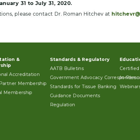
anuary 31 to July 31, 2020.
tions, please contact Dr. Roman Hitchev at
hitchevr@
tation &
Standards & Regulatory
Educati
ter
ship
AATB Bulletins
Certified
ional Accreditation
Government Advocacy Correspondenc
In-Perso
e Partner Membership
Standards for Tissue Banking
Webinars
ual Membership
Guidance Documents
Regulation