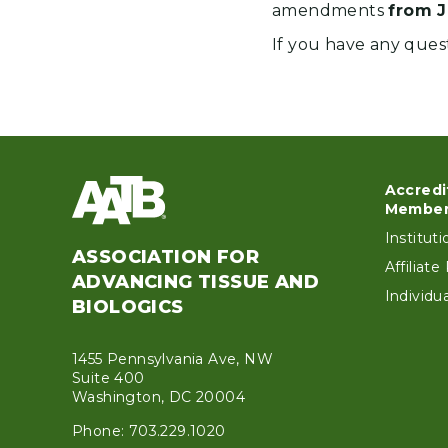
amendments
from J
If you have any ques
Accredi
Foo
Member
Institut
ASSOCIATION FOR
Affiliat
ADVANCING TISSUE AND
Individ
BIOLOGICS
1455 Pennsylvania Ave, NW
Suite 400
Washington, DC 20004
Phone: 703.229.1020