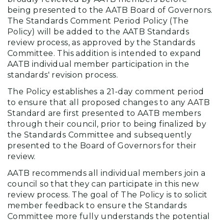
being presented to the AATB Board of Governors.
The Standards Comment Period Policy (The
Policy) will be added to the AATB Standards
review process, as approved by the Standards
Committee. This addition is intended to expand
AATB individual member participation in the
standards' revision process.
The Policy establishes a 21-day comment period
to ensure that all proposed changes to any AATB
Standard are first presented to AATB members
through their council, prior to being finalized by
the Standards Committee and subsequently
presented to the Board of Governors for their
review.
AATB recommends all individual members join a
council so that they can participate in this new
review process. The goal of The Policy is to solicit
member feedback to ensure the Standards
Committee more fully understands the potential