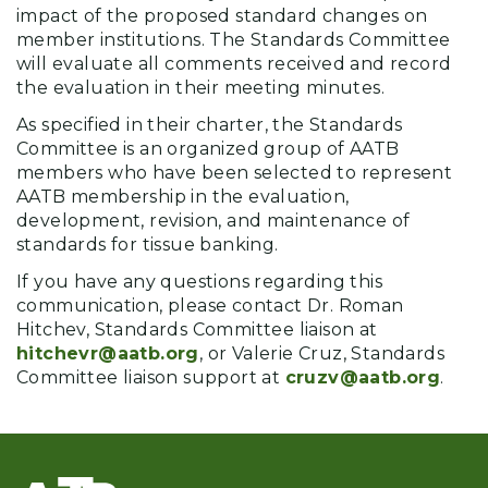
impact of the proposed standard changes on
member institutions. The Standards Committee
will evaluate all comments received and record
the evaluation in their meeting minutes.
As specified in their charter, the Standards
Committee is an organized group of AATB
members who have been selected to represent
AATB membership in the evaluation,
development, revision, and maintenance of
standards for tissue banking.
If you have any questions regarding this
communication, please contact Dr. Roman
Hitchev, Standards Committee liaison at
hitchevr@aatb.org
, or Valerie Cruz, Standards
Committee liaison support at
cruzv@aatb.org
.