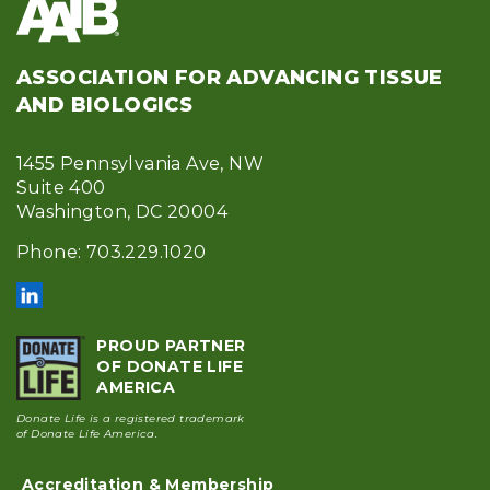
ASSOCIATION FOR ADVANCING TISSUE
AND BIOLOGICS
1455 Pennsylvania Ave, NW
Suite 400
Washington, DC 20004
Phone: 703.229.1020
PROUD PARTNER
OF DONATE LIFE
AMERICA
Donate Life is a registered trademark
of Donate Life America.
Accreditation & Membership