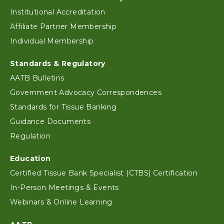
Footer
Institutional Accreditation
Affiliate Partner Membership
Individual Membership
Standards & Regulatory
AATB Bulletins
Government Advocacy Correspondences
Standards for Tissue Banking
Guidance Documents
Regulation
Education
Certified Tissue Bank Specialist (CTBS) Certification
In-Person Meetings & Events
Webinars & Online Learning