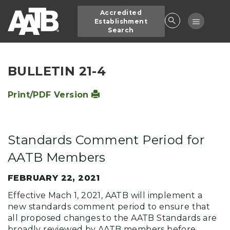
Skip
Accredited
to
Toggle
Establishment
main
Search
navigatio
content
BULLETIN 21-4
Print/PDF Version
Standards Comment Period for
AATB Members
FEBRUARY 22, 2021
Effective Mach 1, 2021, AATB will implement a
new standards comment period to ensure that
all proposed changes to the AATB Standards are
broadly reviewed by AATB members before