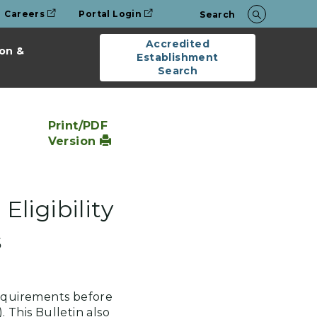
Careers
Portal Login
Search
Accredited
on &
Establishment
Search
Print/PDF
Version
Eligibility
s
requirements before
. This Bulletin also