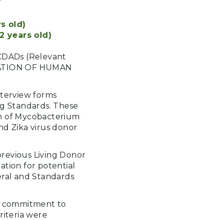
s old)
2 years old)
CDADs (Relevant
TATION OF HUMAN
nterview forms
ng Standards. These
ion of Mycobacterium
nd Zika virus donor
previous Living Donor
ation for potential
deral and Standards
's commitment to
riteria were