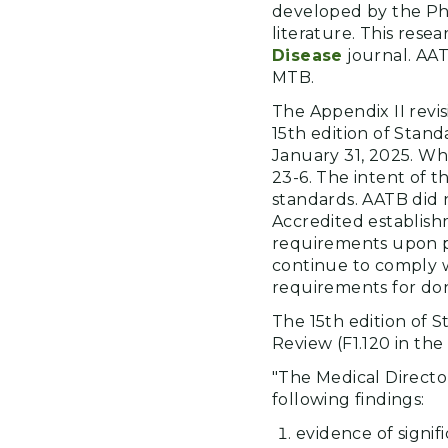
developed by the Phys
literature. This res
Disease
journal. AAT
MTB.
The Appendix II revi
15th edition of Stan
January 31, 2025. Wh
23-6. The intent of t
standards. AATB did 
Accredited establis
requirements upon pu
continue to comply wi
requirements for do
The 15th edition of S
Review (F1.120 in the 
"The Medical Director
following findings:
evidence of signif