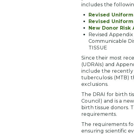
includes the followi
Revised Uniform 
Revised Uniform 
New Donor Risk A
Revised Appendi
Communicable Di
TISSUE
Since their most rec
(UDRAIs) and Appendi
include the recently 
tuberculosis (MTB) t
exclusions.
The DRAI for birth ti
Council) and is a new
birth tissue donors. 
requirements.
The requirements for
ensuring scientific 