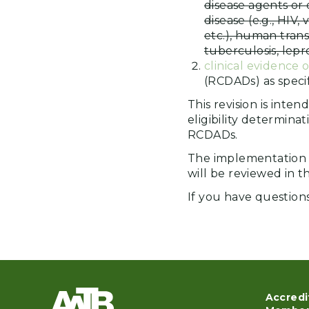
disease agents or 
disease (e.g., HIV, 
etc.), human trans
tuberculosis, lepr
clinical evidence o
(RCDADs) as specif
This revision is inte
eligibility determina
RCDADs.
The implementation 
will be reviewed in t
If you have question
Accredi