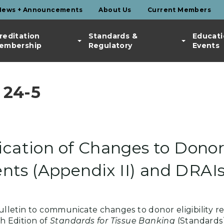
News + Announcements
About Us
Current Members
reditation
Standards &
Educati
embership
Regulatory
Events
 24-5
ication of Changes to Donor 
ts (Appendix II) and DRAI
 Bulletin to communicate changes to donor eligibility 
th Edition of
Standards for Tissue Banking
(Standards)