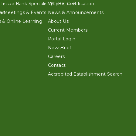
 Tissue Bank Specialist (CTBS) Certification
Why Tissue?
es
n Meetings & Events
News & Announcements
 & Online Learning
About Us
Current Members
Portal Login
NewsBrief
Careers
Contact
Accredited Establishment Search