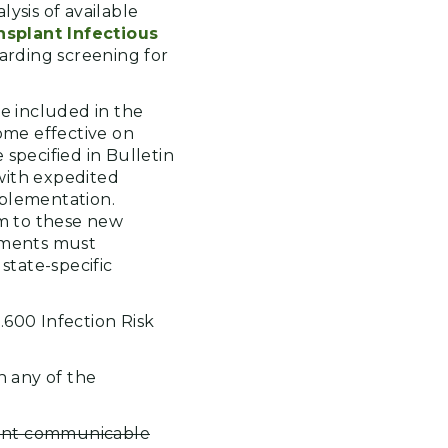
ysis of available
nsplant Infectious
arding screening for
be included in the
ome effective on
specified in Bulletin
 with expedited
mplementation.
m to these new
shments must
state-specific
9.600 Infection Risk
h any of the
vant communicable