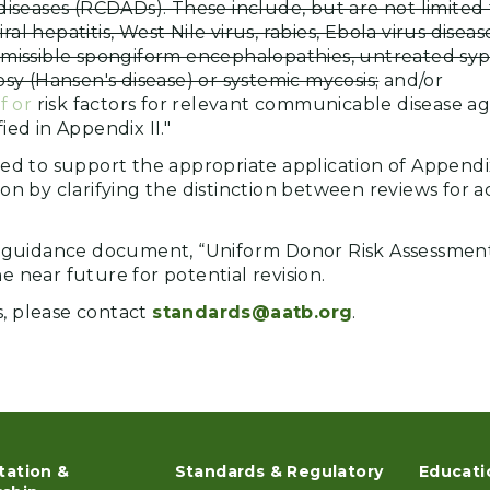
diseases (RCDADs). These include, but are not limited t
viral hepatitis, West Nile virus, rabies, Ebola virus diseas
missible spongiform encephalopathies, untreated syphil
osy (Hansen's disease) or systemic mycosis;
and/or
f or
risk factors for relevant communicable disease ag
ied in Appendix II."
nded to support the appropriate application of Appendi
tion by clarifying the distinction between reviews for a
guidance document, “Uniform Donor Risk Assessment
he near future for potential revision.
s, please contact
standards@aatb.org
.
tation &
Standards & Regulatory
Educati