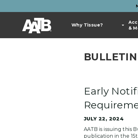
Skip
to
Top
main
Main
Acc
Bar
content
Why Tissue?
& M
navigation
Links
BULLETIN
Early Notif
Requiremen
JULY 22, 2024
AATB is issuing this
publication in the 15