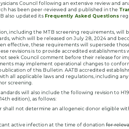
icians Council following an extensive review and anal
earch has been peer-reviewed and published in the
Tra
B also updated its
Frequently Asked Questions
reg
sion, including the MTB screening requirements, will 
dards, which will be released on July 28, 2024 and bec
en effective, these requirements will supersede those 
hese revisions is to provide accredited establishments
not seek Council comment before their release for i
hments may implement operational changes to confor
blication of this Bulletin. AATB accredited establi
th all applicable laws and regulations, including any 
nor screening.
tandards will also include the following revision to H1
14th edition), as follows:
 shall not determine an allogeneic donor eligible wit
icant active infection at the time of donation
for rele