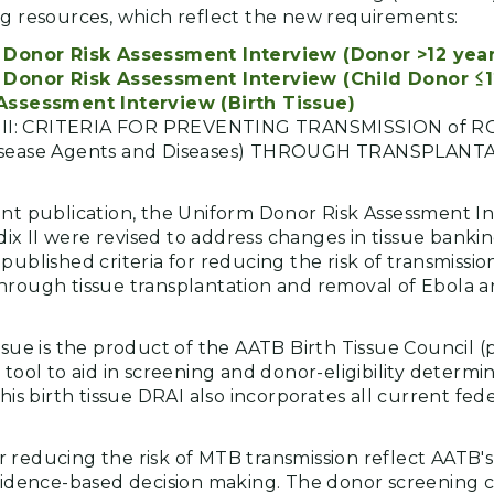
ng resources, which reflect the new requirements:
Donor Risk Assessment Interview (Donor >12 year
Donor Risk Assessment Interview (Child Donor ≤1
ssessment Interview (Birth Tissue)
x II: CRITERIA FOR PREVENTING TRANSMISSION of R
sease Agents and Diseases) THROUGH TRANSPLAN
ent publication, the Uniform Donor Risk Assessment I
x II were revised to address changes in tissue banki
published criteria for reducing the risk of transmiss
hrough tissue transplantation and removal of Ebola a
ssue is the product of the AATB Birth Tissue Council (
 tool to aid in screening and donor-eligibility determin
This birth tissue DRAI also incorporates all current fe
 reducing the risk of MTB transmission reflect AATB
evidence-based decision making. The donor screening c