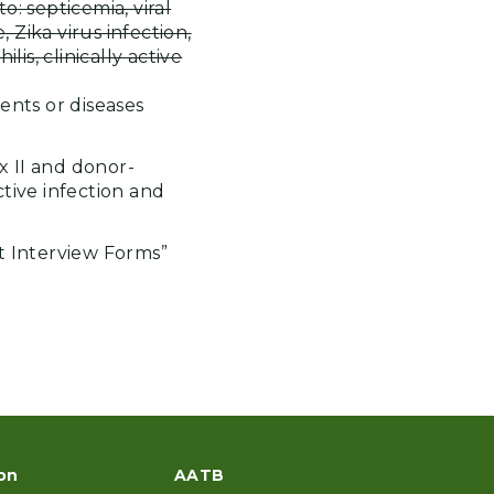
o: septicemia, viral
e, Zika virus infection,
is, clinically active
ents or diseases
x II and donor-
ctive infection and
 Interview Forms”
on
AATB