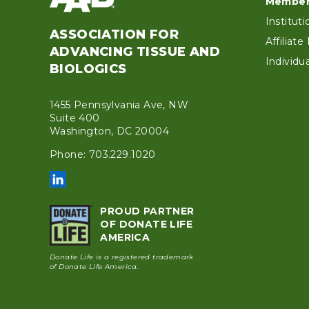
Foo
Member
Institut
ASSOCIATION FOR
Affiliat
ADVANCING TISSUE AND
Individ
BIOLOGICS
1455 Pennsylvania Ave, NW
Suite 400
Washington, DC 20004
Phone: 703.229.1020
PROUD PARTNER
OF DONATE LIFE
AMERICA
Donate Life is a registered trademark
of Donate Life America.