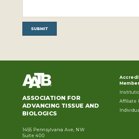
SUBMIT
Accredi
Foo
Member
Institut
ASSOCIATION FOR
Affiliat
ADVANCING TISSUE AND
Individ
BIOLOGICS
1455 Pennsylvania Ave, NW
Suite 400