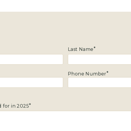
Last Name
Phone Number
 for in 2025