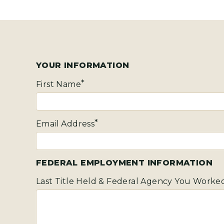
YOUR INFORMATION
First Name
Email Address
FEDERAL EMPLOYMENT INFORMATION
Last Title Held & Federal Agency You Worked