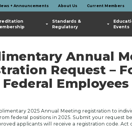
News + Announcements
About Us
Current Members
reditation
Standards &
Educati
embership
Regulatory
Events
imentary Annual M
tration Request – 
Federal Employees
plimentary 2025 Annual Meeting registration to indiv
from federal positions in 2025. Submit your request be
oved applicants will receive a registration code. Act 