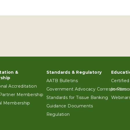
tation &
Standards & Regulatory
Educati
ter
ship
AATB Bulletins
Certified
ional Accreditation
Government Advocacy Correspondenc
In-Perso
e Partner Membership
Standards for Tissue Banking
Webinars
ual Membership
Guidance Documents
Regulation