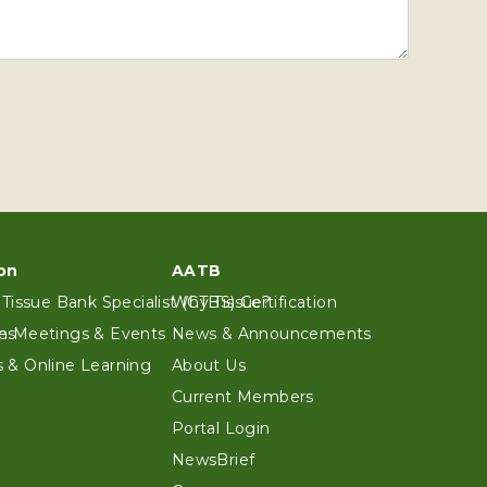
on
AATB
 Tissue Bank Specialist (CTBS) Certification
Why Tissue?
es
n Meetings & Events
News & Announcements
 & Online Learning
About Us
Current Members
Portal Login
NewsBrief