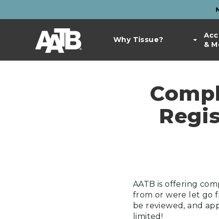
Skip
to
Top
main
Main
Acc
Bar
content
Why Tissue?
& M
navigation
Links
Compl
Regis
AATB is offering com
from or were let go 
be reviewed, and appr
limited!