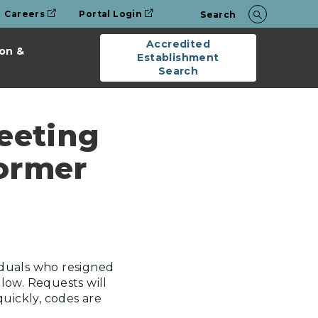
Careers
Portal Login
Search
Accredited
on &
Establishment
Search
eeting
Former
iduals who resigned
low. Requests will
quickly, codes are