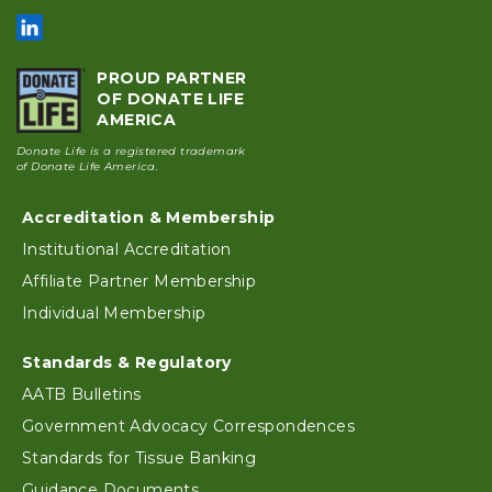
PROUD PARTNER
OF DONATE LIFE
AMERICA
Donate Life is a registered trademark
of Donate Life America.
Accreditation & Membership
Footer
Institutional Accreditation
Affiliate Partner Membership
Individual Membership
Standards & Regulatory
AATB Bulletins
Government Advocacy Correspondences
Standards for Tissue Banking
Guidance Documents