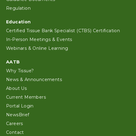
Regulation
Education
Certified Tissue Bank Specialist (CTBS) Certification
In-Person Meetings & Events
Webinars & Online Learning
AATB
Why Tissue?
News & Announcements
About Us
Current Members
Portal Login
NewsBrief
Careers
Contact