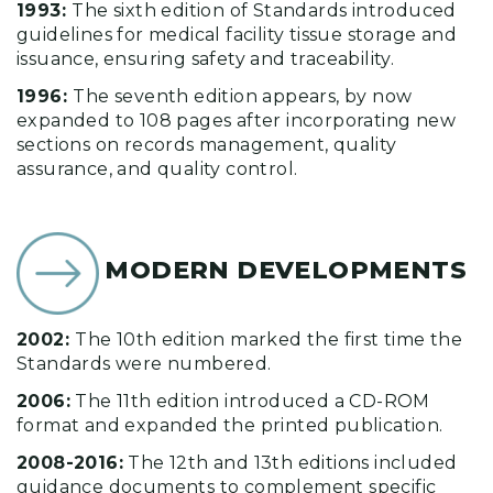
1993:
The sixth edition of Standards introduced
guidelines for medical facility tissue storage and
issuance, ensuring safety and traceability.
1996:
The seventh edition appears, by now
expanded to 108 pages after incorporating new
sections on records management, quality
assurance, and quality control.
MODERN DEVELOPMENTS
2002:
The 10th edition marked the first time the
Standards were numbered.
2006:
The 11th edition introduced a CD-ROM
format and expanded the printed publication.
2008-2016:
The 12th and 13th editions included
guidance documents to complement specific