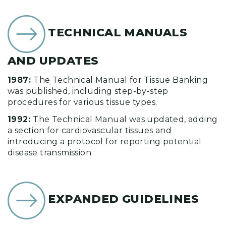
TECHNICAL MANUALS
AND UPDATES
1987:
The Technical Manual for Tissue Banking
was published, including step-by-step
procedures for various tissue types.
1992:
The Technical Manual was updated, adding
a section for cardiovascular tissues and
introducing a protocol for reporting potential
disease transmission.
EXPANDED GUIDELINES