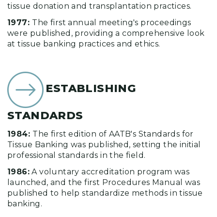
tissue donation and transplantation practices.
1977:
The first annual meeting's proceedings
were published, providing a comprehensive look
at tissue banking practices and ethics.
ESTABLISHING
STANDARDS
1984:
The first edition of AATB's Standards for
Tissue Banking was published, setting the initial
professional standards in the field.
1986:
A voluntary accreditation program was
launched, and the first Procedures Manual was
published to help standardize methods in tissue
banking.