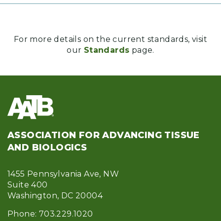
For more details on the current standards, visit
our
Standards
page.
ASSOCIATION FOR ADVANCING TISSUE
AND BIOLOGICS
1455 Pennsylvania Ave, NW
Suite 400
Washington, DC 20004
Phone: 703.229.1020