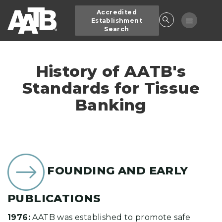
Skip
Accredited
to
Toggle
Establishment
main
Search
navigatio
content
History of AATB's
Standards for Tissue
Banking
FOUNDING AND EARLY
PUBLICATIONS
1976:
AATB was established to promote safe