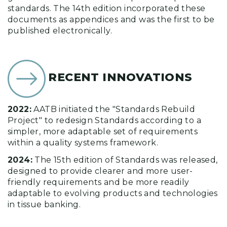
standards. The 14th edition incorporated these
documents as appendices and was the first to be
published electronically.
RECENT INNOVATIONS
2022:
AATB initiated the "Standards Rebuild
Project" to redesign Standards according to a
simpler, more adaptable set of requirements
within a quality systems framework.
2024:
The 15th edition of Standards was released,
designed to provide clearer and more user-
friendly requirements and be more readily
adaptable to evolving products and technologies
in tissue banking.