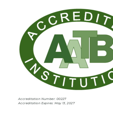
Accreditation Number: 00227
Accreditation Expires:
May 13, 2027