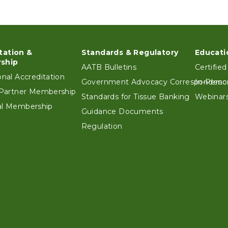
tation &
Standards & Regulatory
Educati
ter
ship
AATB Bulletins
Certified
ional Accreditation
Government Advocacy Correspondenc
In-Perso
e Partner Membership
Standards for Tissue Banking
Webinars
ual Membership
Guidance Documents
Regulation