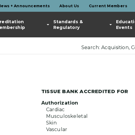
News + Announcements
About Us
Current Members
reditation
Standards &
Educati
embership
Regulatory
Events
Search: Acquisition, 
TISSUE BANK ACCREDITED FOR
Authorization
Cardiac
Musculoskeletal
Skin
Vascular