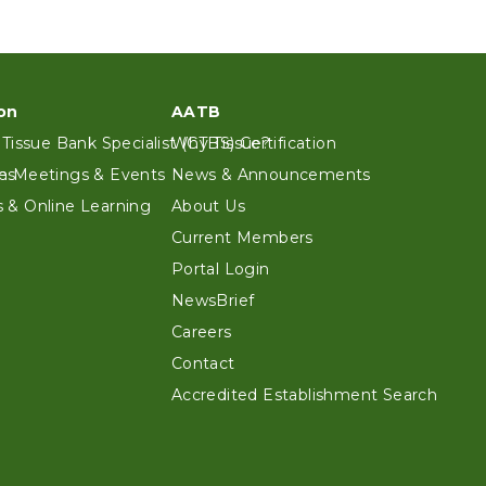
on
AATB
 Tissue Bank Specialist (CTBS) Certification
Why Tissue?
es
n Meetings & Events
News & Announcements
 & Online Learning
About Us
Current Members
Portal Login
NewsBrief
Careers
Contact
Accredited Establishment Search