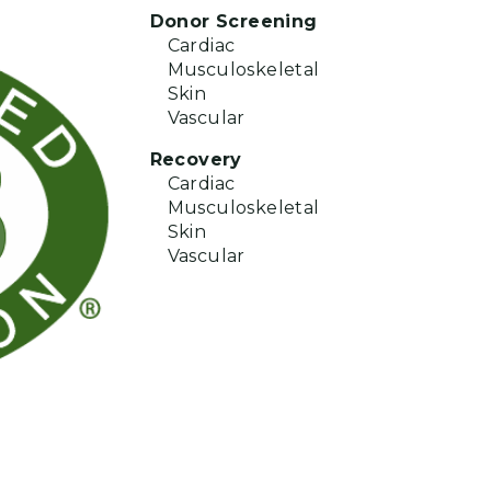
Donor Screening
Cardiac
Musculoskeletal
Skin
Vascular
Recovery
Cardiac
Musculoskeletal
Skin
Vascular