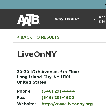
Skip
to
Top
main
Main
Acc
Bar
content
Why Tissue?
& M
navigation
Links
< BACK TO RESULTS
LiveOnNY
30-30 47th Avenue, 9th Floor
Long Island City
,
NY
11101
United States
Phone:
(646) 291-4444
Fax:
(646) 291-4600
Website:
http://www.liveonny.org