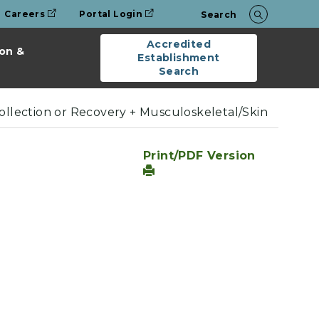
Careers
Portal Login
Search
Accredited
on &
Establishment
Search
Collection or Recovery + Musculoskeletal/Skin
Print/PDF Version