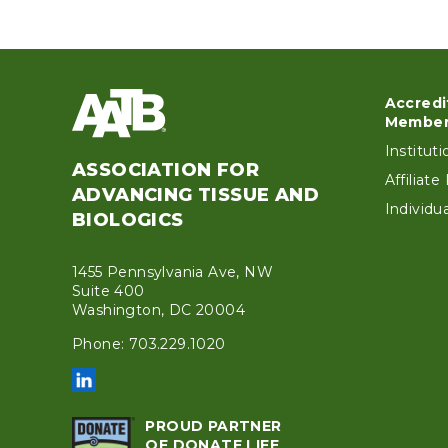
Accredi
Foo
Member
Institut
ASSOCIATION FOR
Affiliat
ADVANCING TISSUE AND
Individ
BIOLOGICS
1455 Pennsylvania Ave, NW
Suite 400
Washington, DC 20004
Phone: 703.229.1020
PROUD PARTNER
OF DONATE LIFE