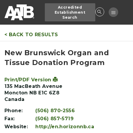
Skip
Accredited
to
Toggle
Establishment
main
Search
navigatio
content
< BACK TO RESULTS
New Brunswick Organ and
Tissue Donation Program
Print/PDF Version
135 MacBeath Avenue
Moncton
NB
E1C 6Z8
Canada
Phone:
(506) 870-2556
Fax:
(506) 857-5719
Website:
http://en.horizonnb.ca