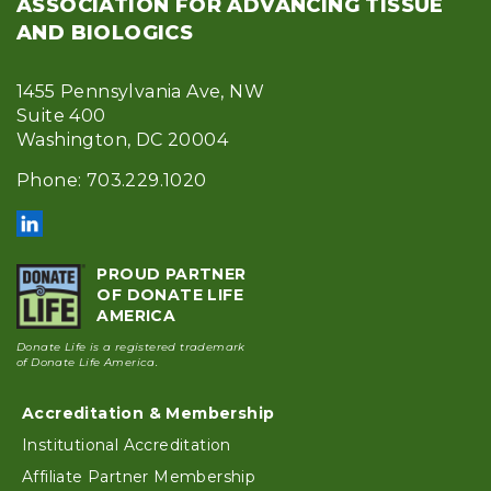
ASSOCIATION FOR ADVANCING TISSUE
AND BIOLOGICS
1455 Pennsylvania Ave, NW
Suite 400
Washington, DC 20004
Phone: 703.229.1020
PROUD PARTNER
OF DONATE LIFE
AMERICA
Donate Life is a registered trademark
of Donate Life America.
Accreditation & Membership
Footer
Institutional Accreditation
Affiliate Partner Membership