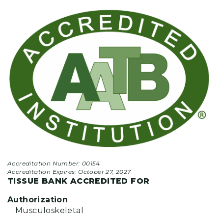
Accreditation Number: 00154
Accreditation Expires:
October 27, 2027
TISSUE BANK ACCREDITED FOR
Authorization
Musculoskeletal