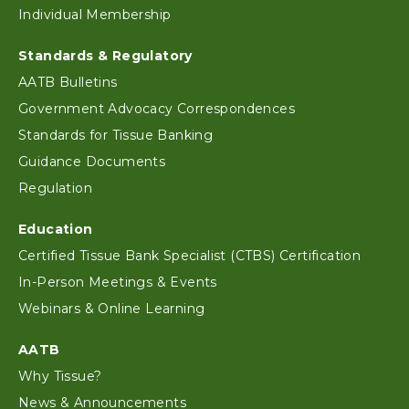
Individual Membership
Standards & Regulatory
AATB Bulletins
Government Advocacy Correspondences
Standards for Tissue Banking
Guidance Documents
Regulation
Education
Certified Tissue Bank Specialist (CTBS) Certification
In-Person Meetings & Events
Webinars & Online Learning
AATB
Why Tissue?
News & Announcements