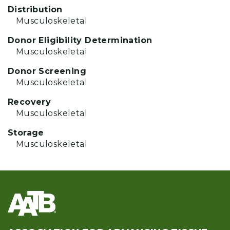
Distribution
Musculoskeletal
Donor Eligibility Determination
Musculoskeletal
Donor Screening
Musculoskeletal
Recovery
Musculoskeletal
Storage
Musculoskeletal