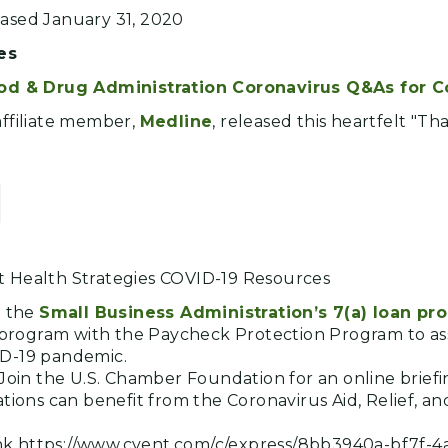
eased January 31, 2020
es
od & Drug Administration Coronavirus Q&As for 
affiliate member,
Medline
, released this heartfelt "Th
]
t Health Strategies COVID-19 Resources
o the
Small Business Administration’s 7(a) loan pr
s program with the Paycheck Protection Program to ass
D-19 pandemic.
Join the U.S. Chamber Foundation for an online brief
tions can benefit from the Coronavirus Aid, Relief, a
link https://www.cvent.com/c/express/8bb3940a-bf7f-4