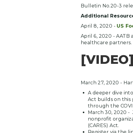
Bulletin No.20-3 rel
Additional Resourc
April 8, 2020 -
US Fo
April 6, 2020 - AATB 
healthcare partners.
[VIDEO
March 27, 2020 - Har
A deeper dive int
Act builds on thi
through the COVI
March 30, 2020 - 
nonprofit organiza
(CARES) Act.
Register via the 