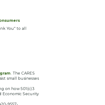
Consumers
ank You" to all
ogram
. The CARES
ist small businesses
ing on how 501(c)3
nd Economic Security
a20-9557-