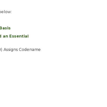
below:
Basis
an Essential
O) Assigns Codename