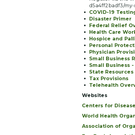
d5a4ff2badf3/my-r
COVID-19 Testin
Disaster Primer
Federal Relief O
Health Care Work
Hospice and Pall
Personal Protec
Physician Provis
Small Business 
Small Business -
State Resources
Tax Provisions
Telehealth Over
Websites
Centers for Diseas
World Health Orga
Association of Org