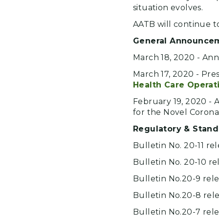
situation evolves.
AATB will continue t
General Announce
March 18, 2020 - A
March 17, 2020 - Pre
Health Care Operat
February 19, 2020 -
for the Novel Corona
Regulatory & Stand
Bulletin No. 20-11 re
Bulletin No. 20-10 re
Bulletin No.20-9 rel
Bulletin No.20-8 rel
Bulletin No.20-7 rel