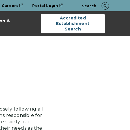
Careers
Portal Login
Search
Accredited
on &
Establishment
Search
osely following all
s responsible for
ertainty our
heir needs as the