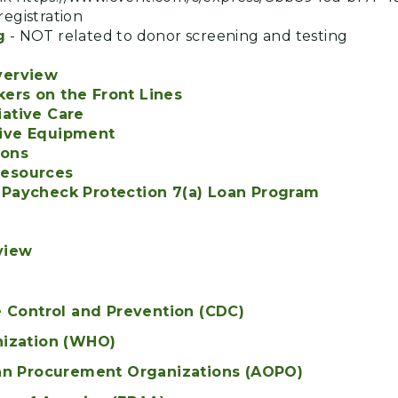
egistration
g
- NOT related to donor screening and testing
verview
ers on the Front Lines
iative Care
tive Equipment
ions
Resources
 Paycheck Protection 7(a) Loan Program
view
e Control and Prevention (CDC)
nization (WHO)
an Procurement Organizations (AOPO)