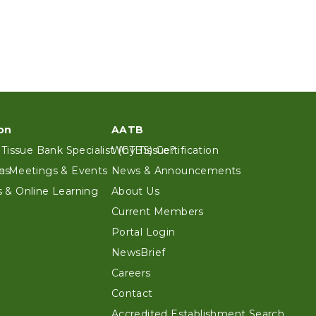
on
AATB
 Tissue Bank Specialist (CTBS) Certification
Why Tissue?
es
n Meetings & Events
News & Announcements
 & Online Learning
About Us
Current Members
Portal Login
NewsBrief
Careers
Contact
Accredited Establishment Search