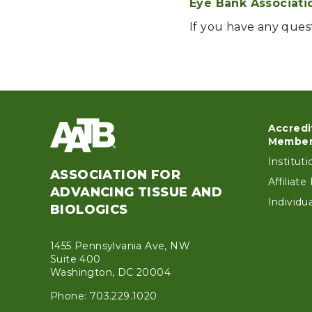
Eye Bank Associati
If you have any ques
Accredi
Foo
Member
Institut
ASSOCIATION FOR
Affiliat
ADVANCING TISSUE AND
Individ
BIOLOGICS
1455 Pennsylvania Ave, NW
Suite 400
Washington, DC 20004
Phone: 703.229.1020