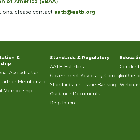
on of America (EBAA)
tions, please contact
aatb@aatb.org
.
tation &
Standards & Regulatory
Educati
ter
ship
AATB Bulletins
Certified
ional Accreditation
Government Advocacy Correspondenc
In-Perso
e Partner Membership
Standards for Tissue Banking
Webinars
ual Membership
Guidance Documents
Regulation