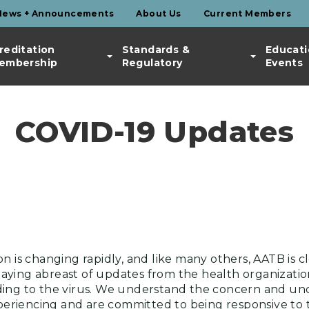
News + Announcements
About Us
Current Members
reditation
Standards &
Educati
embership
Regulatory
Events
COVID-19 Updates
n is changing rapidly, and like many others, AATB is cl
ying abreast of updates from the health organization
ing to the virus. We understand the concern and unc
riencing and are committed to being responsive to t