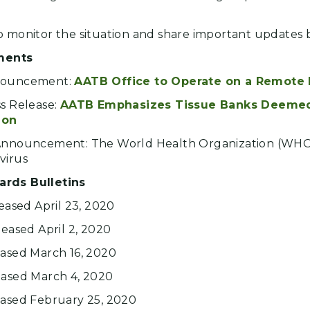
o monitor the situation and share important updates 
ments
nnouncement:
AATB Office to Operate on a Remote 
ss Release:
AATB Emphasizes Tissue Banks Deemed 
ion
 Announcement: The World Health Organization (WH
virus
ards Bulletins
leased April 23, 2020
leased April 2, 2020
eased March 16, 2020
eased March 4, 2020
eased February 25, 2020