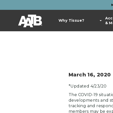
Skip
to
Top
main
Main
Acc
Bar
content
Why Tissue?
& M
navigation
Links
March 16, 2020
*Updated 4/23/20
The COVID-19 situatio
developments and sta
tracking and respond
members may be expe