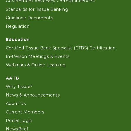
Government Advocacy Correspondences
Standards for Tissue Banking
Guidance Documents
Regulation
Education
Certified Tissue Bank Specialist (CTBS) Certification
In-Person Meetings & Events
Webinars & Online Learning
AATB
Why Tissue?
News & Announcements
About Us
Current Members
Portal Login
NewsBrief