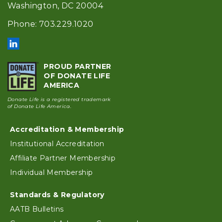
Washington, DC 20004
Phone: 703.229.1020
PROUD PARTNER
OF DONATE LIFE
AMERICA
Donate Life is a registered trademark
of Donate Life America.
Accreditation & Membership
Footer
Institutional Accreditation
Affiliate Partner Membership
Individual Membership
Standards & Regulatory
AATB Bulletins