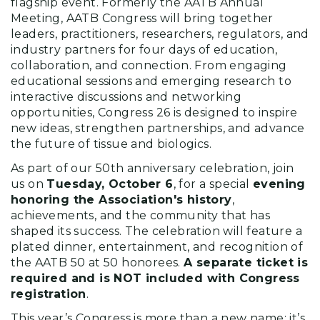
flagship event. Formerly the AATB Annual
Meeting, AATB Congress will bring together
leaders, practitioners, researchers, regulators, and
industry partners for four days of education,
collaboration, and connection. From engaging
educational sessions and emerging research to
interactive discussions and networking
opportunities, Congress 26 is designed to inspire
new ideas, strengthen partnerships, and advance
the future of tissue and biologics.
As part of our 50th anniversary celebration, join
us on
Tuesday, October 6
, for a special
evening
honoring the Association's history
,
achievements, and the community that has
shaped its success. The celebration will feature a
plated dinner, entertainment, and recognition of
the AATB 50 at 50 honorees.
A separate ticket is
required and is NOT included with Congress
registration
.
This year’s Congress is more than a new name; it’s