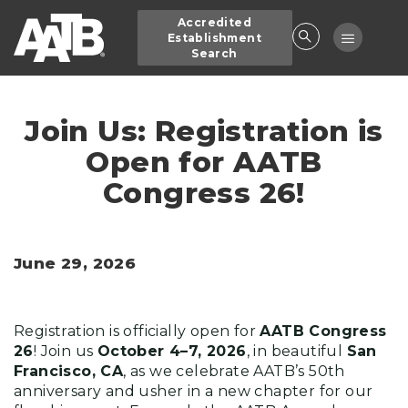
Skip
Accredited
to
Toggle
Establishment
main
Search
navigatio
content
Join Us: Registration is
Open for AATB
Congress 26!
June 29, 2026
Registration is officially open for
AATB Congress
26
! Join us
October 4–7, 2026
, in beautiful
San
Francisco, CA
, as we celebrate AATB’s 50th
anniversary and usher in a new chapter for our