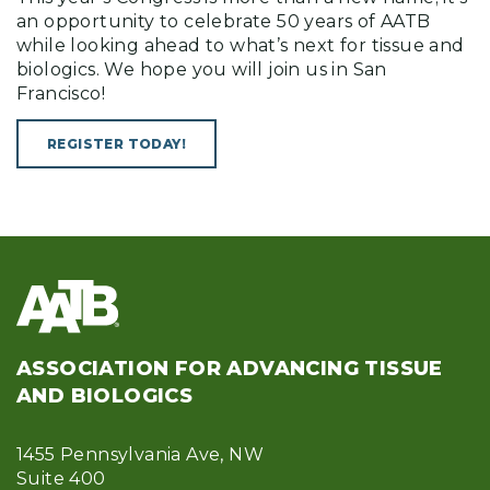
an opportunity to celebrate 50 years of AATB
while looking ahead to what’s next for tissue and
biologics. We hope you will join us in San
Francisco!
REGISTER TODAY!
ASSOCIATION FOR ADVANCING TISSUE
AND BIOLOGICS
1455 Pennsylvania Ave, NW
Suite 400