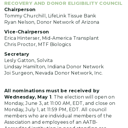
RECOVERY AND DONOR ELIGIBILITY COUNCIL
Chairperson
Tommy Churchill, LifeLink Tissue Bank
Ryan Nelson, Donor Network of Arizona
Vice-Chairperson
Erica Hinterser, Mid-America Transplant
Chris Proctor, MTF Biologics
Secretary
Lesly Gatton, Solvita
Lindsay Hamilton, Indiana Donor Network
Joi Surgeon, Nevada Donor Network, Inc.
All nominations must be received by
Wednesday, May 1
. The election will open on
Monday, June 3, at 11:00 AM, EDT, and close on
Monday, July 1, at 11:59 PM, EDT. All council
members who are individual members of the
Association and employees of an AATB-