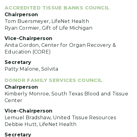
ACCREDITED TISSUE BANKS COUNCIL
Chairperson
Tom Buersmeyer, LifeNet Health
Ryan Cormier, Gift of Life Michigan
Vice-Chairperson
Anita Gordon, Center for Organ Recovery &
Education (CORE)
Secretary
Patty Malone, Solvita
DONOR FAMILY SERVICES COUNCIL
Chairperson
Kimberly Monroe, South Texas Blood and Tissue
Center
Vice-Chairperson
Lemuel Bradshaw, United Tissue Resources
Debbie Hutt, LifeNet Health
Secretary