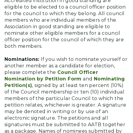
Accredited institution in good standing are
eligible to be elected to a council officer position
for the council to which they belong. All council
members who are individual members of the
Association in good standing are eligible to
nominate other eligible members for a council
officer position for the council of which they are
both members.
Nominations:
If you wish to nominate yourself or
another member as a candidate for election,
please complete the
Council Officer
Nomination by Petition Form
and
Nominating
Petition(s)
, signed by at least ten percent (10%)
of the Council membership or ten (10) individual
members of the particular Council to which the
petition relates, whichever is greater. A signature
may be denoted in writing or by use of an
electronic signature. The petitions and all
signatures must be submitted to AATB together
as a package. Names of nominees submitted by