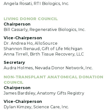
Angela Rosati, RTI Biologics, Inc.
LIVING DONOR COUNCIL
Chairperson
Bill Cassarly, Regenerative Biologics, Inc.
Vice-Chairperson
Dr. Andrea Ho, AlloSource
Shannon Renaud, Gift of Life Michigan
Anna Tirrell, Birth Tissue Recovery, LLC
Secretary
Audra Holmes, Nevada Donor Network, Inc.
NON-TRANSPLANT ANATOMICAL DONATION
COUNCIL
Chairperson
James Bardsley, Anatomy Gifts Registry
Vice-Chairperson
Dylan Kimzey, Science Care, Inc.