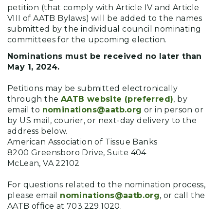
petition (that comply with Article IV and Article
VIII of AATB Bylaws) will be added to the names
submitted by the individual council nominating
committees for the upcoming election.
Nominations must be received no later than
May 1, 2024.
Petitions may be submitted electronically
through the
AATB website (preferred)
, by
email to
nominations@aatb.org
or in person or
by US mail, courier, or next-day delivery to the
address below.
American Association of Tissue Banks
8200 Greensboro Drive, Suite 404
McLean, VA 22102
For questions related to the nomination process,
please email
nominations@aatb.org
, or call the
AATB office at 703.229.1020.