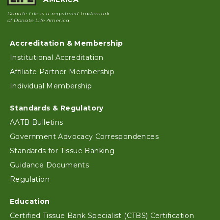
Donate Life is a registered trademark
of Donate Life America.
Accreditation & Membership
Footer
Institutional Accreditation
Affiliate Partner Membership
Individual Membership
Standards & Regulatory
AATB Bulletins
Government Advocacy Correspondences
Standards for Tissue Banking
Guidance Documents
Regulation
Education
Certified Tissue Bank Specialist (CTBS) Certification