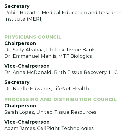
Secretary
Robin Bozarth, Medical Education and Research
Institute (MERI)
PHYSICIANS COUNCIL
Chairperson
Dr. Sally Alrabaa, LifeLink Tissue Bank
Dr. Emmanuel Mahlis, MTF Biologics
Vice-Chairperson
Dr. Anna McDonald, Birth Tissue Recovery, LLC
Secretary
Dr. Noelle Edwards, LifeNet Health
PROCESSING AND DISTRIBUTION COUNCIL
Chairperson
Sarah Lopez, United Tissue Resources
Vice-Chairperson
Adam James, CellRight Technologies