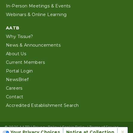
In-Person Meetings & Events
Webinars & Online Learning
AATB
Why Tissue?
News & Announcements
About Us
Current Members
Portal Login
NewsBrief
Careers
Contact
Accredited Establishment Search
© 2026 AATB |
Privacy Policy
|
Cookie Policy
|
Terms of Service
×
Your Privacy Choices
Notice at Collection
Website Design by Alloy Digital Agency