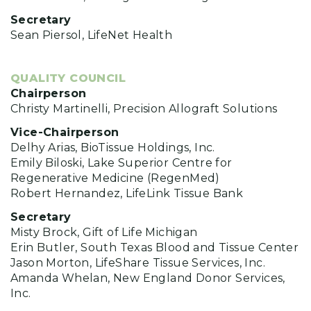
Secretary
Sean Piersol, LifeNet Health
QUALITY COUNCIL
Chairperson
Christy Martinelli, Precision Allograft Solutions
Vice-Chairperson
Delhy Arias, BioTissue Holdings, Inc.
Emily Biloski, Lake Superior Centre for
Regenerative Medicine (RegenMed)
Robert Hernandez, LifeLink Tissue Bank
Secretary
Misty Brock, Gift of Life Michigan
Erin Butler, South Texas Blood and Tissue Center
Jason Morton, LifeShare Tissue Services, Inc.
Amanda Whelan, New England Donor Services,
Inc.