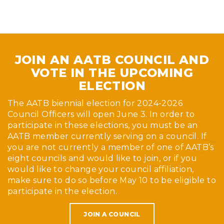
JOIN AN AATB COUNCIL AND
VOTE IN THE UPCOMING
ELECTION
The AATB biennial election for 2024-2026
Council Officers will open June 3. In order to
participate in these elections, you must be an
AATB member currently serving on a council. If
you are not currently a member of one of AATB’s
eight councils and would like to join, or if you
would like to change your council affiliation,
make sure to do so before May 10 to be eligible to
participate in the election.
JOIN A COUNCIL