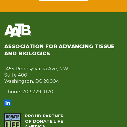
ASSOCIATION FOR ADVANCING TISSUE
AND BIOLOGICS
1455 Pennsylvania Ave, NW
Suite 400
Washington, DC 20004
Phone: 703.229.1020
PROUD PARTNER
OF DONATE LIFE
AMERICA