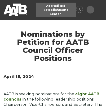
Skip
Accredited
to
Toggle
Establishment
main
Search
navigatio
content
Nominations by
Petition for AATB
Council Officer
Positions
April 15, 2024
AATB is seeking nominations for the
eight AATB
councils
in the following leadership positions:
Chairperson, Vice-Chairperson, and Secretary. The