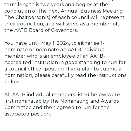
term length is two years and begins at the
conclusion of the next Annual Business Meeting.
The Chairperson(s) of each council will represent
their council on, and will serve as a member of,
the AATB Board of Governors.
You have until May 1, 2024, to either self-
nominate or nominate an AATB individual
member who is an employee of an AATB-
Accredited Institution in good standing to run for
a council officer position. If you plan to submit a
nomination, please carefully read the instructions
below.
All AATB individual members listed below were
first nominated by the Nominating and Awards
Committee and then agreed to run for the
associated position.