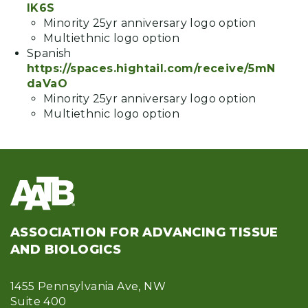
lK6S
Minority 25yr anniversary logo option
Multiethnic logo option
Spanish
https://spaces.hightail.com/receive/5mN
daVaO
Minority 25yr anniversary logo option
Multiethnic logo option
ASSOCIATION FOR ADVANCING TISSUE
AND BIOLOGICS
1455 Pennsylvania Ave, NW
Suite 400