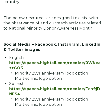
country.
The below resources are designed to assist with
the observance of and outreach activities related
to National Minority Donor Awareness Month.
Social Media – Facebook, Instagram, LinkedIn
& Twitter images
English
https://spaces.hightail.com/receive/0WNva
szGO3
Minority 25yr anniversary logo option
Multiethnic logo option
Spanish
https://spaces.hightail.com/receive/Fcn9jD
NFS4
Minority 25yr anniversary logo option
Multiethnic logo option