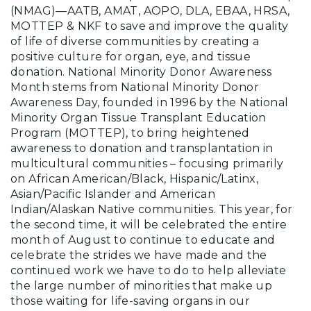
(NMAG)—AATB, AMAT, AOPO, DLA, EBAA, HRSA,
MOTTEP & NKF to save and improve the quality
of life of diverse communities by creating a
positive culture for organ, eye, and tissue
donation. National Minority Donor Awareness
Month stems from National Minority Donor
Awareness Day, founded in 1996 by the National
Minority Organ Tissue Transplant Education
Program (MOTTEP), to bring heightened
awareness to donation and transplantation in
multicultural communities – focusing primarily
on African American/Black, Hispanic/Latinx,
Asian/Pacific Islander and American
Indian/Alaskan Native communities. This year, for
the second time, it will be celebrated the entire
month of August to continue to educate and
celebrate the strides we have made and the
continued work we have to do to help alleviate
the large number of minorities that make up
those waiting for life-saving organs in our