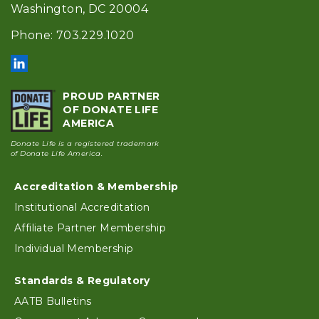
Washington, DC 20004
Phone: 703.229.1020
PROUD PARTNER
OF DONATE LIFE
AMERICA
Donate Life is a registered trademark
of Donate Life America.
Accreditation & Membership
Footer
Institutional Accreditation
Affiliate Partner Membership
Individual Membership
Standards & Regulatory
AATB Bulletins