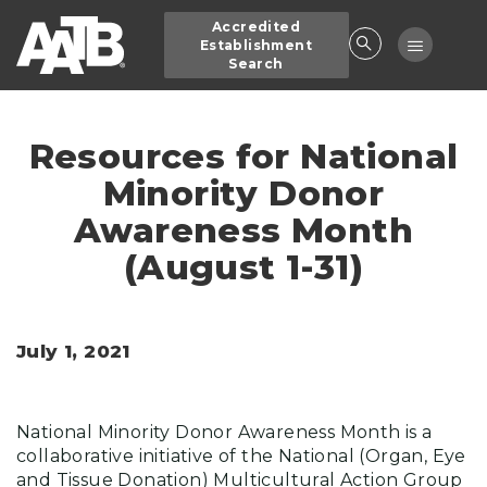
Skip
Accredited
to
Toggle
Establishment
main
Search
navigatio
content
Resources for National
Minority Donor
Awareness Month
(August 1-31)
July 1, 2021
National Minority Donor Awareness Month is a
collaborative initiative of the National (Organ, Eye
and Tissue Donation) Multicultural Action Group