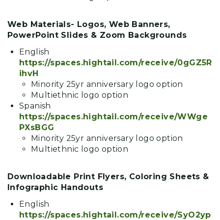
Web Materials- Logos, Web Banners,
PowerPoint Slides & Zoom Backgrounds
English
https://spaces.hightail.com/receive/0gGZ5R
ihvH
Minority 25yr anniversary logo option
Multiethnic logo option
Spanish
https://spaces.hightail.com/receive/WWge
PXsBGG
Minority 25yr anniversary logo option
Multiethnic logo option
Downloadable Print Flyers, Coloring Sheets &
Infographic Handouts
English
https://spaces.hightail.com/receive/SyO2yp