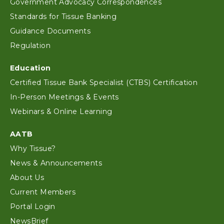
Government Advocacy Correspondences
Standards for Tissue Banking
Guidance Documents
Regulation
Education
Certified Tissue Bank Specialist (CTBS) Certification
In-Person Meetings & Events
Webinars & Online Learning
AATB
Why Tissue?
News & Announcements
About Us
Current Members
Portal Login
NewsBrief