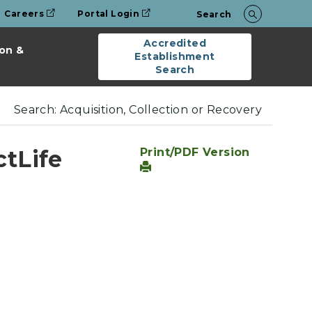
Careers
Portal Login
Search
Accredited
on &
Establishment
Search
Search: Acquisition, Collection or Recovery
ctLife
Print/PDF Version