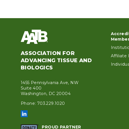
Accredi
Foo
Member
Institut
ASSOCIATION FOR
Affiliat
ADVANCING TISSUE AND
Individ
BIOLOGICS
1455 Pennsylvania Ave, NW
Suite 400
Washington, DC 20004
Phone: 703.229.1020
PROUD PARTNER