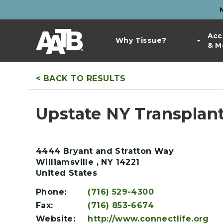
Skip
to
Top
main
Main
Acc
Bar
content
Why Tissue?
& M
navigation
Links
< BACK TO RESULTS
Upstate NY Transplant
4444 Bryant and Stratton Way
Williamsville
,
NY
14221
United States
Phone:
(716) 529-4300
Fax:
(716) 853-6674
Website:
http://www.connectlife.org