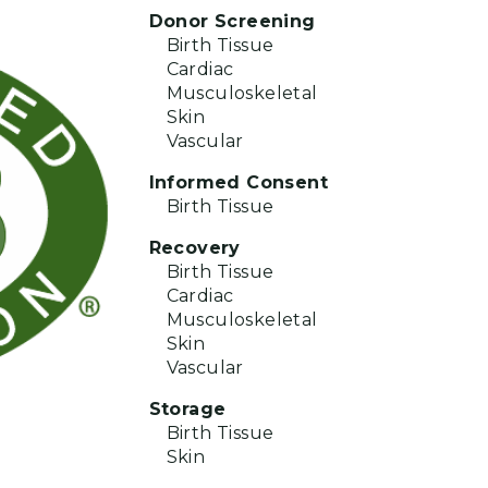
Donor Screening
Birth Tissue
Cardiac
Musculoskeletal
Skin
Vascular
Informed Consent
Birth Tissue
Recovery
Birth Tissue
Cardiac
Musculoskeletal
Skin
Vascular
Storage
Birth Tissue
Skin