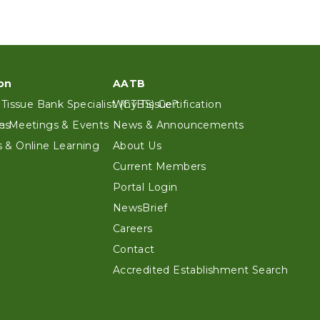
on
AATB
 Tissue Bank Specialist (CTBS) Certification
Why Tissue?
es
n Meetings & Events
News & Announcements
 & Online Learning
About Us
Current Members
Portal Login
NewsBrief
Careers
Contact
Accredited Establishment Search