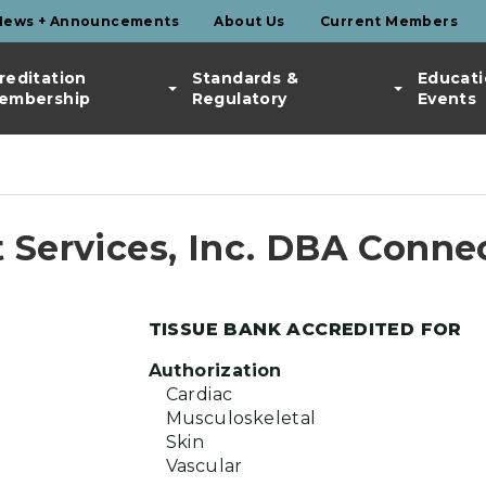
News + Announcements
About Us
Current Members
reditation
Standards &
Educati
embership
Regulatory
Events
 Services, Inc. DBA Conne
TISSUE BANK ACCREDITED FOR
Authorization
Cardiac
Musculoskeletal
Skin
Vascular