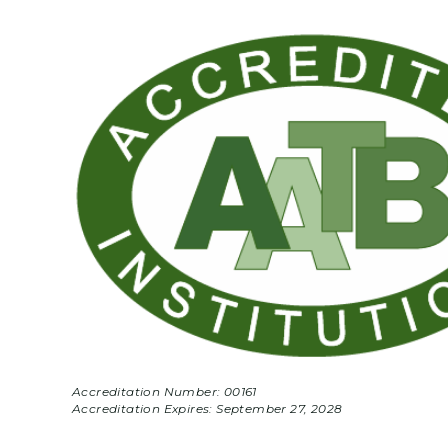
Accreditation Number: 00161
Accreditation Expires:
September 27, 2028