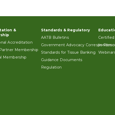
tation &
Standards & Regulatory
Educati
ter
ship
AATB Bulletins
Certified
ional Accreditation
Government Advocacy Correspondenc
In-Perso
e Partner Membership
Standards for Tissue Banking
Webinars
ual Membership
Guidance Documents
Regulation