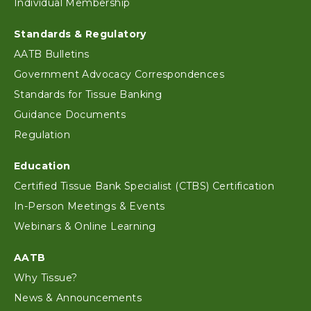
Individual Membership
Standards & Regulatory
AATB Bulletins
Government Advocacy Correspondences
Standards for Tissue Banking
Guidance Documents
Regulation
Education
Certified Tissue Bank Specialist (CTBS) Certification
In-Person Meetings & Events
Webinars & Online Learning
AATB
Why Tissue?
News & Announcements