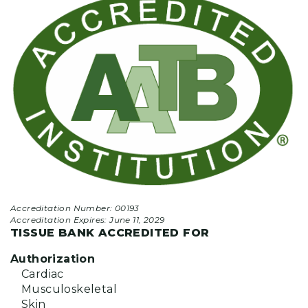
Accreditation Number: 00193
Accreditation Expires:
June 11, 2029
TISSUE BANK ACCREDITED FOR
Authorization
Cardiac
Musculoskeletal
Skin