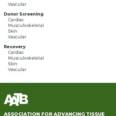
Vascular
Donor Screening
Cardiac
Musculoskeletal
Skin
Vascular
Recovery
Cardiac
Musculoskeletal
Skin
Vascular
ASSOCIATION FOR ADVANCING TISSUE