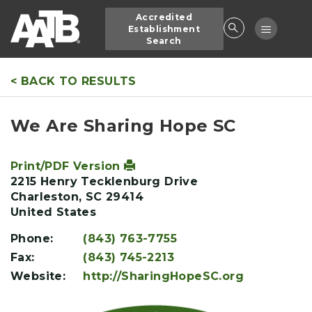
Skip
Accredited
to
Toggle
Establishment
main
Search
navigatio
content
< BACK TO RESULTS
We Are Sharing Hope SC
Print/PDF Version
2215 Henry Tecklenburg Drive
Charleston
,
SC
29414
United States
Phone:
(843) 763-7755
Fax:
(843) 745-2213
Website:
http://SharingHopeSC.org