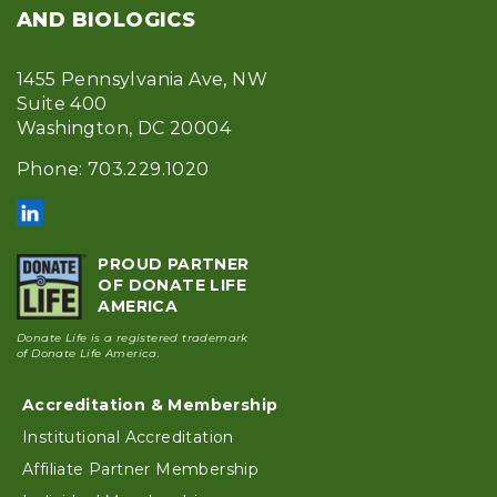
AND BIOLOGICS
1455 Pennsylvania Ave, NW
Suite 400
Washington, DC 20004
Phone: 703.229.1020
PROUD PARTNER
OF DONATE LIFE
AMERICA
Donate Life is a registered trademark
of Donate Life America.
Accreditation & Membership
Footer
Institutional Accreditation
Affiliate Partner Membership