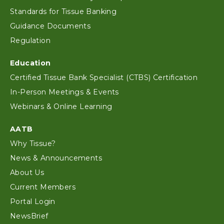
Standards for Tissue Banking
Guidance Documents
Regulation
Education
Certified Tissue Bank Specialist (CTBS) Certification
In-Person Meetings & Events
Webinars & Online Learning
AATB
Why Tissue?
News & Announcements
About Us
Current Members
Portal Login
NewsBrief