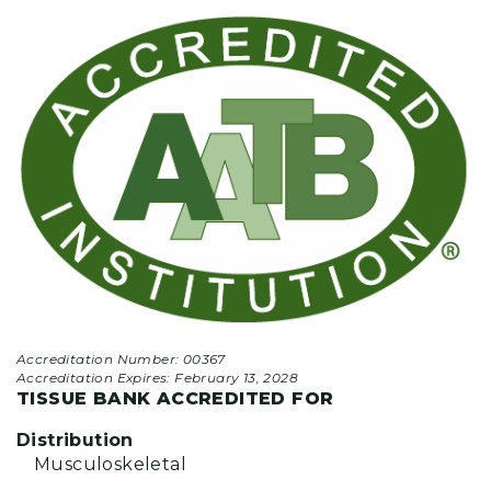
Accreditation Number: 00367
Accreditation Expires:
February 13, 2028
TISSUE BANK ACCREDITED FOR
Distribution
Musculoskeletal