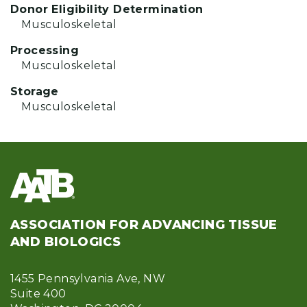
Donor Eligibility Determination
Musculoskeletal
Processing
Musculoskeletal
Storage
Musculoskeletal
ASSOCIATION FOR ADVANCING TISSUE
AND BIOLOGICS
1455 Pennsylvania Ave, NW
Suite 400