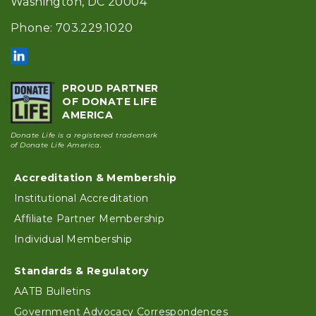
Washington, DC 20004
Phone: 703.229.1020
PROUD PARTNER
OF DONATE LIFE
AMERICA
Donate Life is a registered trademark
of Donate Life America.
Accreditation & Membership
Footer
Institutional Accreditation
Affiliate Partner Membership
Individual Membership
Standards & Regulatory
AATB Bulletins
Government Advocacy Correspondences