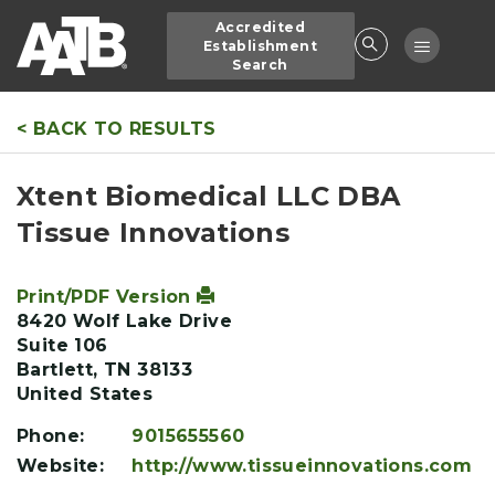
Skip
Accredited
to
Toggle
Establishment
main
Search
navigatio
content
< BACK TO RESULTS
Xtent Biomedical LLC DBA
Tissue Innovations
Print/PDF Version
8420 Wolf Lake Drive
Suite 106
Bartlett
,
TN
38133
United States
Phone:
9015655560
Website:
http://www.tissueinnovations.com